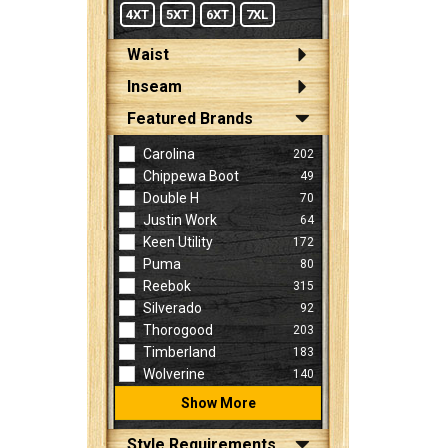
4XT
5XT
6XT
7XL
Waist
Inseam
Featured Brands
Carolina
202
Chippewa Boot
49
Double H
70
Justin Work
64
Keen Utility
172
Puma
80
Reebok
315
Silverado
92
Thorogood
203
Timberland
183
Wolverine
140
Show More
Style Requirements