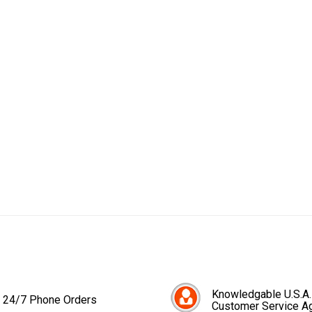
Knowledgable U.S.A.
24/7 Phone Orders
Customer Service A