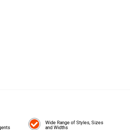
Wide Range of Styles, Sizes
gents
and Widths