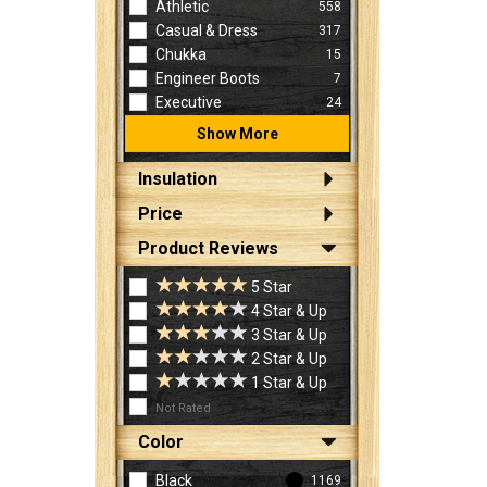
Athletic
558
Casual & Dress
317
Chukka
15
Engineer Boots
7
Executive
24
Show More
Insulation
Price
Product Reviews
5 Star
4 Star & Up
3 Star & Up
2 Star & Up
1 Star & Up
Not Rated
Color
Black
1169