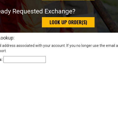
eady Requested Exchange?
LOOK UP ORDER(S)
Lookup:
l address associated with your account. If you no longer use the email 
ort.
s: