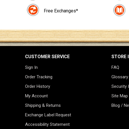
Free Exchanges*
CUSTOMER SERVICE
STORE 
Sign In
FAQ
Order Tracking
Glossary
Order History
Security 
My Account
Site Map
Shipping & Returns
Blog / N
Exchange Label Request
Accessibility Statement