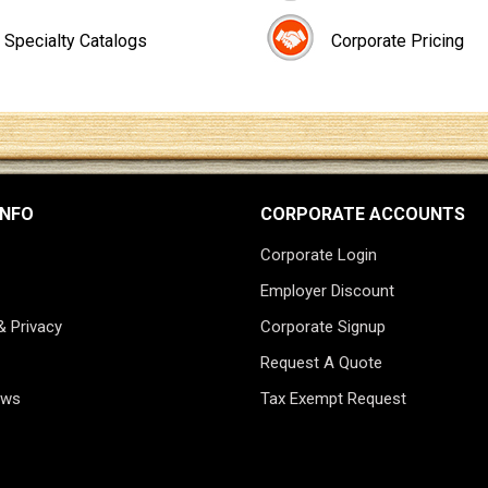
Specialty Catalogs
Corporate Pricing
INFO
CORPORATE ACCOUNTS
Corporate Login
Employer Discount
& Privacy
Corporate Signup
Request A Quote
ews
Tax Exempt Request