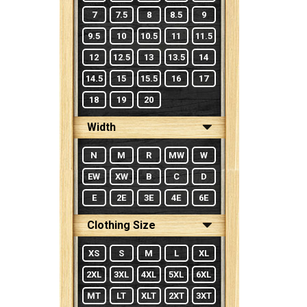
7
7.5
8
8.5
9
9.5
10
10.5
11
11.5
12
12.5
13
13.5
14
14.5
15
15.5
16
17
18
19
20
Width
N
M
R
MW
W
EW
XW
B
C
D
E
2E
3E
4E
6E
Clothing Size
XS
S
M
L
XL
2XL
3XL
4XL
5XL
6XL
MT
LT
XLT
2XT
3XT