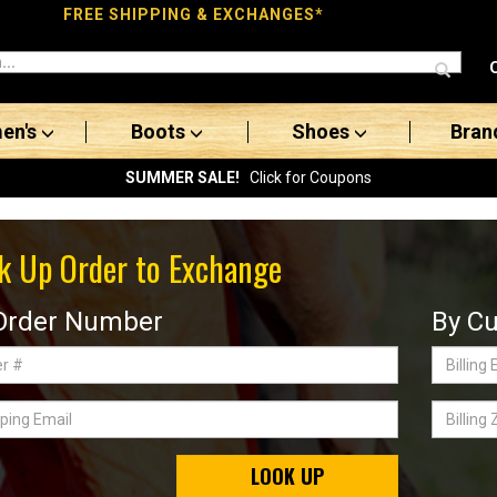
FREE SHIPPING & EXCHANGES*
en's
Boots
Shoes
Bran
SUMMER SALE!
Click for Coupons
k Up Order to Exchange
Order Number
By Cu
Billing
Email
ing
Billing
Zip
Code
LOOK UP