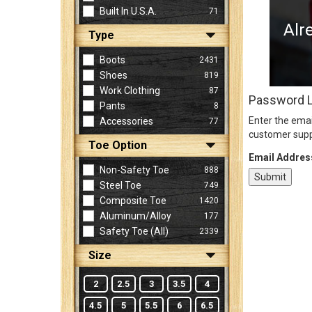
Built In U.S.A.
71
Alr
Type
Sign
In
Boots
2431
(Optional)
Shoes
819
Work Clothing
87
Password 
Pants
8
Email
Enter the emai
Accessories
77
Address
customer supp
Toe Option
Email Addres
Non-Safety Toe
888
Password
Steel Toe
749
Composite Toe
1420
Aluminum/Alloy
177
Log In
Safety Toe (all)
2339
Size
2
2.5
3
3.5
4
4.5
5
5.5
6
6.5