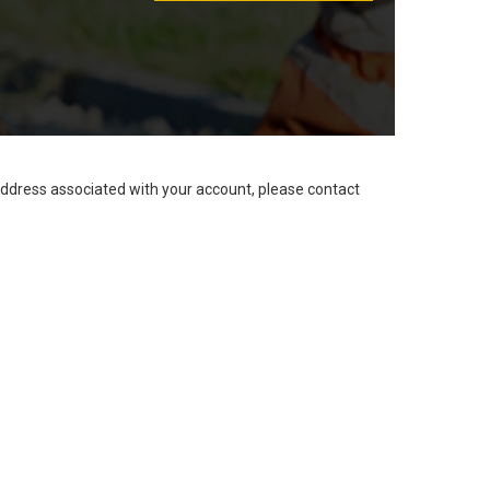
address associated with your account, please contact