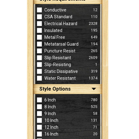
Conductive
12
CSA Standard
110
Electrical Hazard
2328
Insulated
195
Metal Free
649
Metatarsal Guard
194
Puncture Resist
265
Slip Resistant
2609
Slip-Resisting
1
Static Dissipative
319
Water Resistant
1374
Style Options
6 Inch
780
8 Inch
525
9 Inch
58
10 Inch
131
12 Inch
71
16 Inch
20