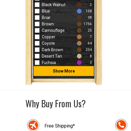
Black Walnut
2
Blue
108
Briar
38
Brown
1756
Camouflage
25
Copper
7
Coyote
64
Dark Brown
234
Desert Tan
8
Fuchsia
3
Show More
Why Buy From Us?
Free Shipping*