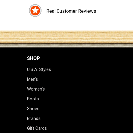
Real Customer Reviews
SHOP
U.S.A. Styles
Men's
Women's
Boots
Shoes
Brands
Gift Cards