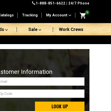
1-888-851-6622
| 24/7 Phone
0
Catalogs
Tracking
My Account
ds
Sale
Work Crews
stomer Information
LOOK UP