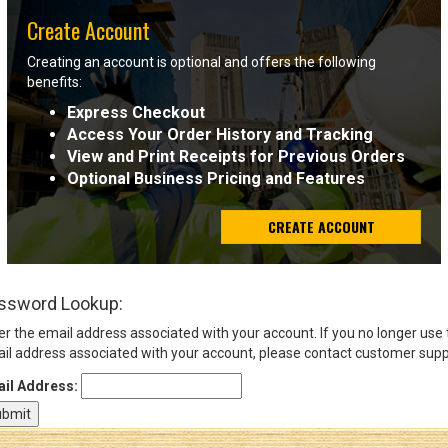
Create Account
Sign
Creating an account is optional and offers the following
In
benefits:
(Optional)
Express Checkout
Access Your Order History and Tracking
Email
View and Print Receipts for Previous Orders
Address
Optional Business Pricing and Features
CREATE ACCOUNT
Password
ssword Lookup:
Log In
er the email address associated with your account. If you no longer use
il address associated with your account, please contact customer supp
il Address: