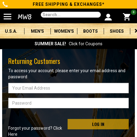
FREE SHIPPING & EXCHANGES*
Categories
0
Men's
U.S.A.
MEN'S
WOMEN'S
BOOTS
SHOES
Women's
SUMMER SALE!
Click for Coupons
Boots
Returning Customers
Shoes
To access your account, please enter your email address and
password
Clothing/Accessories
Email
Address
Brands
Password
Sale
LOG IN
Forgot your password? Click
Advanced
Here
Search