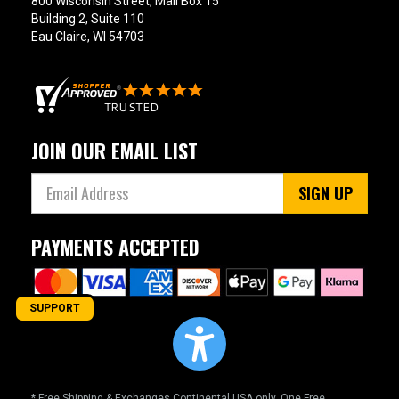
800 Wisconsin Street, Mail Box 15
Building 2, Suite 110
Eau Claire, WI 54703
JOIN OUR EMAIL LIST
SIGN UP
PAYMENTS ACCEPTED
SUPPORT
* Free Shipping & Exchanges Continental USA only. One Free