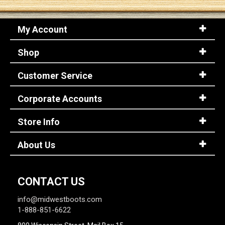
My Account
Shop
Customer Service
Corporate Accounts
Store Info
About Us
CONTACT US
info@midwestboots.com
1-888-851-6622