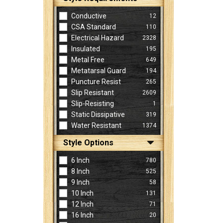
Conductive
12
CSA Standard
110
Electrical Hazard
2328
Insulated
195
Metal Free
649
Metatarsal Guard
194
Puncture Resist
265
Slip Resistant
2609
Slip-Resisting
1
Static Dissipative
319
Water Resistant
1374
Style Options
6 Inch
780
8 Inch
525
9 Inch
58
10 Inch
131
12 Inch
71
16 Inch
20