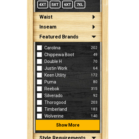
4XT
5XT
6XT
7XL
Waist
Inseam
Featured Brands
Carolina
202
Chippewa Boot
49
Double H
70
Justin Work
64
Keen Utility
172
Puma
80
Reebok
315
Silverado
92
Thorogood
203
Timberland
183
Wolverine
140
Show More
Style Requirements