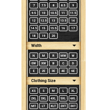
7
7.5
8
8.5
9
9.5
10
10.5
11
11.5
12
12.5
13
13.5
14
14.5
15
15.5
16
17
18
19
20
Width
N
M
R
MW
W
EW
XW
B
C
D
E
2E
3E
4E
6E
Clothing Size
XS
S
M
L
XL
2XL
3XL
4XL
5XL
6XL
MT
LT
XLT
2XT
3XT