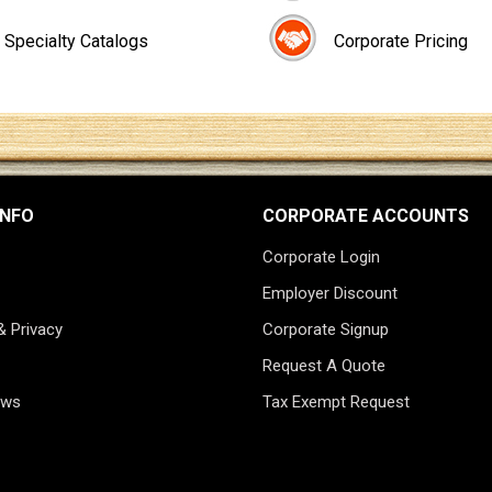
Specialty Catalogs
Corporate Pricing
INFO
CORPORATE ACCOUNTS
Corporate Login
Employer Discount
& Privacy
Corporate Signup
Request A Quote
ews
Tax Exempt Request