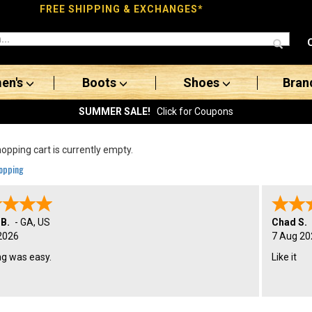
FREE SHIPPING & EXCHANGES*
en's
Boots
Shoes
Bran
SUMMER SALE!
Click for Coupons
opping cart is currently empty.
opping
 B.
-
GA
,
US
Chad S.
2026
7 Aug 20
ng was easy.
Like it