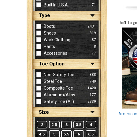
Built In U.S.A.
71
Type
Sign
Don't forge
In
Boots
2431
(Optional)
Shoes
819
Work Clothing
87
Pants
8
Email
Accessories
77
Address
Toe Option
Non-Safety Toe
888
Password
Steel Toe
749
Composite Toe
1420
Aluminum/Alloy
177
Log In
Safety Toe (all)
2339
Size
American 
2
2.5
3
3.5
4
4.5
5
5.5
6
6.5