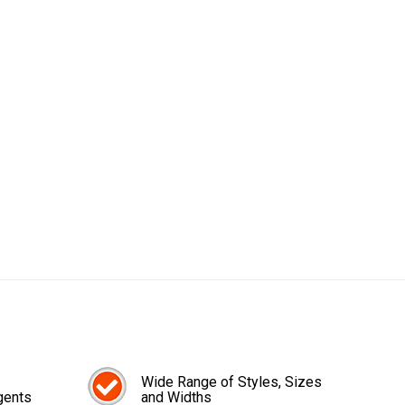
Wide Range of Styles, Sizes
gents
and Widths