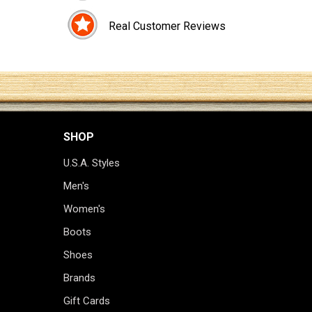
Real Customer Reviews
SHOP
U.S.A. Styles
Men's
Women's
Boots
Shoes
Brands
Gift Cards