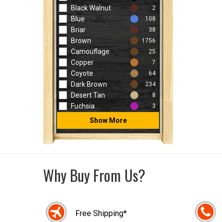
Black Walnut
2
Blue
108
Briar
38
Brown
1756
Camouflage
25
Copper
7
Coyote
64
Dark Brown
234
Desert Tan
8
Fuchsia
3
Show More
Why Buy From Us?
Free Shipping*