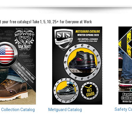
t your free catalogs!
Take 1, 5, 10, 25+ for Everyone at Work
Safety C
Collection Catalog
Metguard Catalog