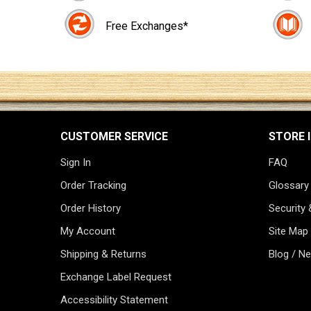
Free Exchanges*
CUSTOMER SERVICE
STORE 
Sign In
FAQ
Order Tracking
Glossary
Order History
Security 
My Account
Site Map
Shipping & Returns
Blog / N
Exchange Label Request
Accessibility Statement