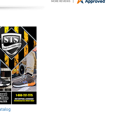
atalog