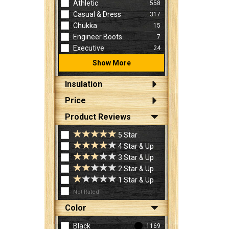
Athletic
558
Casual & Dress
317
Chukka
15
Engineer Boots
7
Executive
24
Show More
Insulation
Price
Product Reviews
5 Star
4 Star & Up
3 Star & Up
2 Star & Up
1 Star & Up
Not Rated
Color
Black
1169