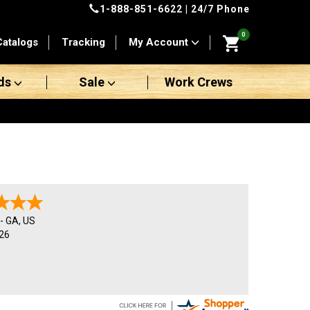
1-888-851-6622
| 24/7 Phone
0
Catalogs
Tracking
My Account
ds
Sale
Work Crews
-
GA
,
US
26