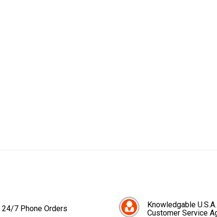
Knowledgable U.S.A.
24/7 Phone Orders
Customer Service A