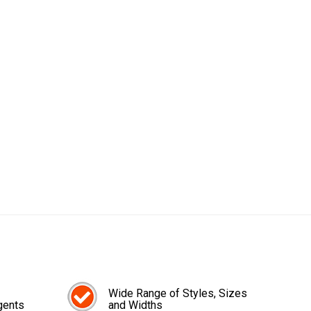
Wide Range of Styles, Sizes
gents
and Widths