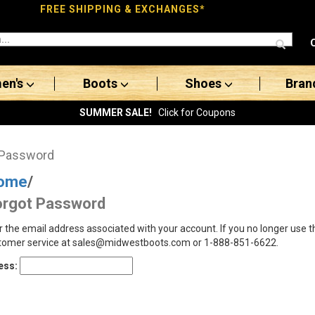
FREE SHIPPING & EXCHANGES*
en's
Boots
Shoes
Bran
SUMMER SALE!
Click for Coupons
 Password
ome
/
orgot Password
r the email address associated with your account. If you no longer use 
tomer service at sales@midwestboots.com or 1-888-851-6622.
ess: