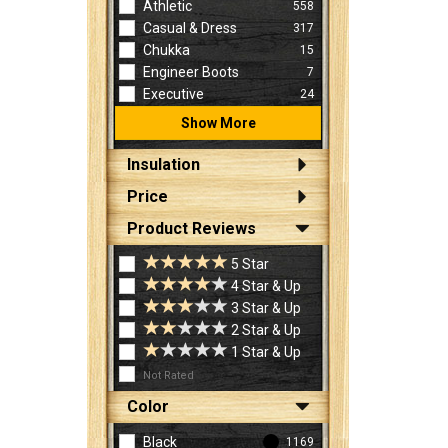
Athletic
558
Casual & Dress
317
Chukka
15
Engineer Boots
7
Executive
24
Show More
Insulation
Price
Product Reviews
5 Star
4 Star & Up
3 Star & Up
2 Star & Up
1 Star & Up
Not Rated
Color
Black
1169