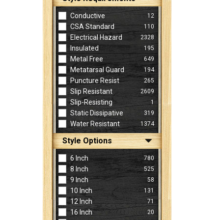
Conductive
12
CSA Standard
110
Electrical Hazard
2328
Insulated
195
Metal Free
649
Metatarsal Guard
194
Puncture Resist
265
Slip Resistant
2609
Slip-Resisting
1
Static Dissipative
319
Water Resistant
1374
Style Options
6 Inch
780
8 Inch
525
9 Inch
58
10 Inch
131
12 Inch
71
16 Inch
20