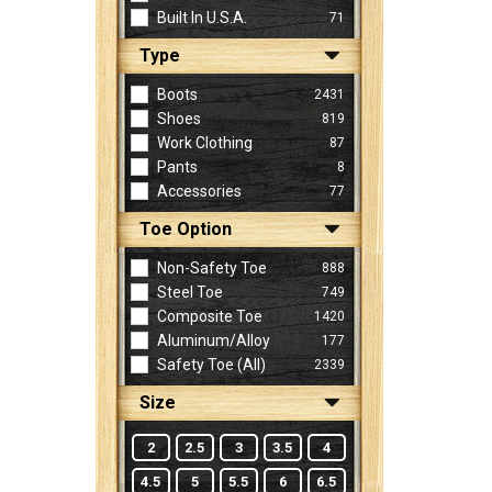
Built In U.S.A.
71
Type
Sign
In
Boots
2431
(Optional)
Shoes
819
Work Clothing
87
Pants
8
Email
Accessories
77
Address
Toe Option
Non-Safety Toe
888
Password
Steel Toe
749
Composite Toe
1420
Aluminum/Alloy
177
Log In
Safety Toe (all)
2339
Size
2
2.5
3
3.5
4
4.5
5
5.5
6
6.5