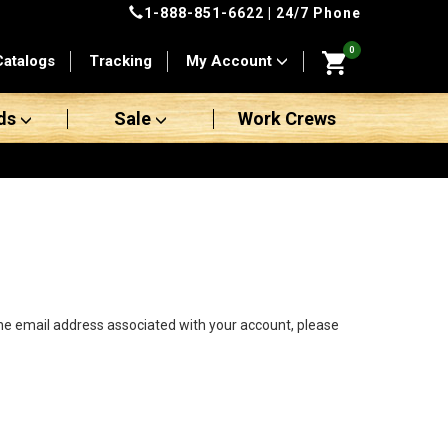
1-888-851-6622
| 24/7 Phone
0
Catalogs
Tracking
My Account
ds
Sale
Work Crews
the email address associated with your account, please