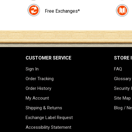
Free Exchanges*
CUSTOMER SERVICE
STORE 
Sign In
FAQ
Order Tracking
Glossary
Order History
Security 
My Account
Site Map
Shipping & Returns
Blog / N
Exchange Label Request
Accessibility Statement