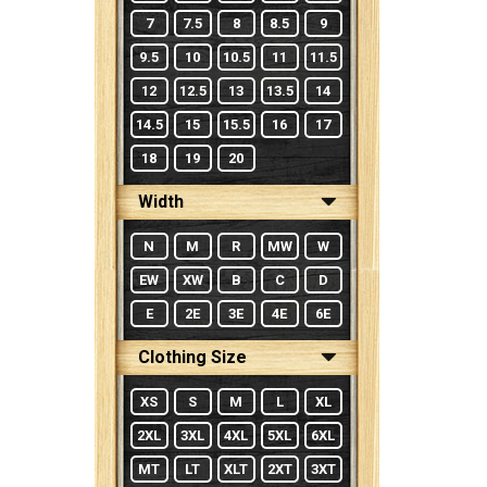
7
7.5
8
8.5
9
9.5
10
10.5
11
11.5
12
12.5
13
13.5
14
14.5
15
15.5
16
17
18
19
20
Width
N
M
R
MW
W
EW
XW
B
C
D
E
2E
3E
4E
6E
Clothing Size
XS
S
M
L
XL
2XL
3XL
4XL
5XL
6XL
MT
LT
XLT
2XT
3XT