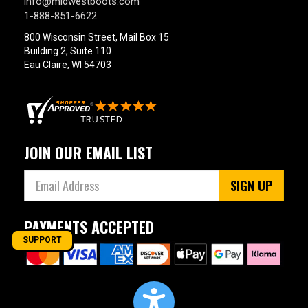
info@midwestboots.com
1-888-851-6622
800 Wisconsin Street, Mail Box 15
Building 2, Suite 110
Eau Claire, WI 54703
JOIN OUR EMAIL LIST
SIGN UP
PAYMENTS ACCEPTED
SUPPORT