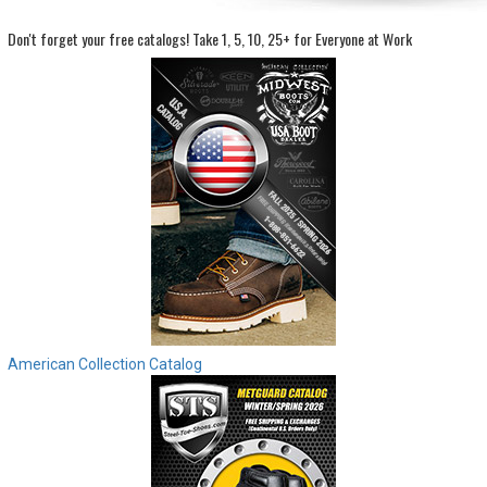
Don't forget your free catalogs!
Take 1, 5, 10, 25+ for Everyone at Work
Sign
In
(Optional)
Email
Address
Password
Log In
American Collection Catalog