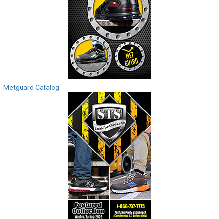
Metguard Catalog