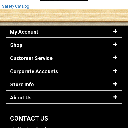
Safety Catalog
My Account
Shop
Customer Service
Corporate Accounts
Store Info
About Us
CONTACT US