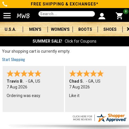
FREE SHIPPING & EXCHANGES*
Categories
0
Men's
U.S.A.
MEN'S
WOMEN'S
BOOTS
SHOES
Women's
SUMMER SALE!
Click for Coupons
Boots
Your shopping cart is currently empty.
Start Shopping
Shoes
Clothing/Accessories
Travis B.
-
GA
,
US
Chad S.
-
GA
,
US
7 Aug 2026
7 Aug 2026
Brands
Ordering was easy.
Like it
Sale
Advanced
Search