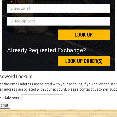
Billing
Email
Sign
Billing
In
Zip
(Optional)
Code
LOOK UP
Email
Address
Already Requested Exchange?
LOOK UP ORDER(S)
Password
ssword Lookup:
er the email address associated with your account. If you no longer use
Log In
il address associated with your account, please contact customer supp
il Address: