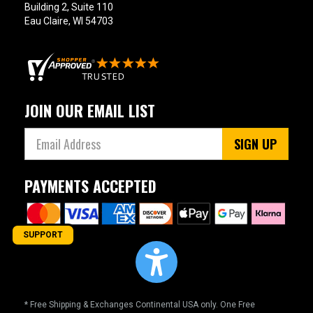
Building 2, Suite 110
Eau Claire, WI 54703
JOIN OUR EMAIL LIST
SIGN UP
PAYMENTS ACCEPTED
SUPPORT
* Free Shipping & Exchanges Continental USA only. One Free