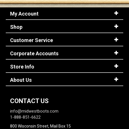
My Account
Shop
Customer Service
Corporate Accounts
Store Info
About Us
CONTACT US
info@midwestboots.com
1-888-851-6622
800 Wisconsin Street, Mail Box 15