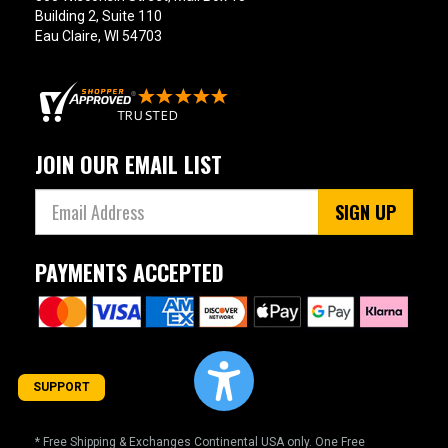
Building 2, Suite 110
Eau Claire, WI 54703
JOIN OUR EMAIL LIST
SIGN UP
PAYMENTS ACCEPTED
SUPPORT
* Free Shipping & Exchanges Continental USA only. One Free