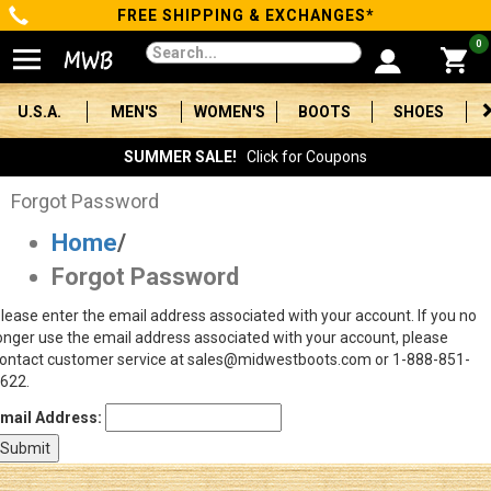
FREE SHIPPING & EXCHANGES*
Categories
0
Men's
U.S.A.
MEN'S
WOMEN'S
BOOTS
SHOES
Women's
SUMMER SALE!
Click for Coupons
Boots
Forgot Password
Home
/
Shoes
Forgot Password
Clothing/Accessories
lease enter the email address associated with your account. If you no
onger use the email address associated with your account, please
Brands
ontact customer service at sales@midwestboots.com or 1-888-851-
622.
Sale
mail Address:
Advanced
Search