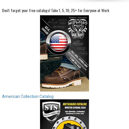
Don't forget your free catalogs!
Take 1, 5, 10, 25+ for Everyone at Work
Sign
In
(Optional)
Email
Address
Password
Log In
American Collection Catalog