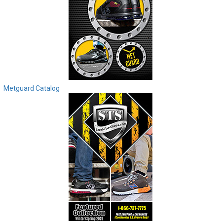
Metguard Catalog