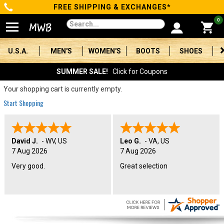
FREE SHIPPING & EXCHANGES*
Categories
0
Men's
U.S.A.
MEN'S
WOMEN'S
BOOTS
SHOES
Women's
SUMMER SALE!
Click for Coupons
Boots
Your shopping cart is currently empty.
Start Shopping
Shoes
Clothing/Accessories
David J.
-
WV
,
US
Leo G.
-
VA
,
US
7 Aug 2026
7 Aug 2026
Brands
Very good.
Great selection
Sale
Advanced
Search