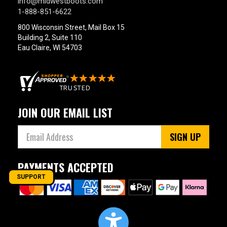
info@midwestboots.com
1-888-851-6622
800 Wisconsin Street, Mail Box 15
Building 2, Suite 110
Eau Claire, WI 54703
JOIN OUR EMAIL LIST
SIGN UP
PAYMENTS ACCEPTED
SUPPORT