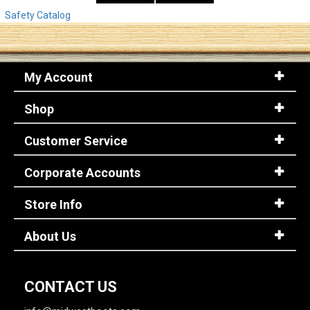
Safety Catalog
My Account
Shop
Customer Service
Corporate Accounts
Store Info
About Us
CONTACT US