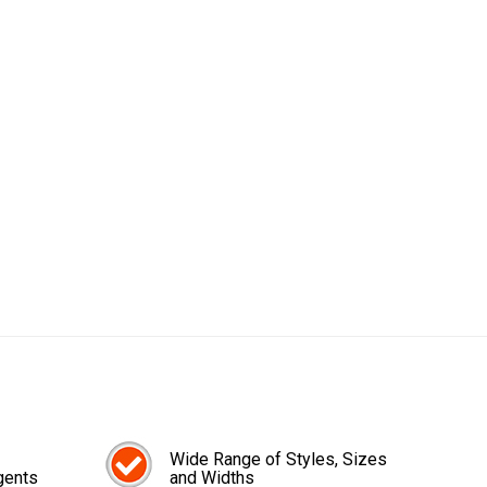
Wide Range of Styles, Sizes
gents
and Widths