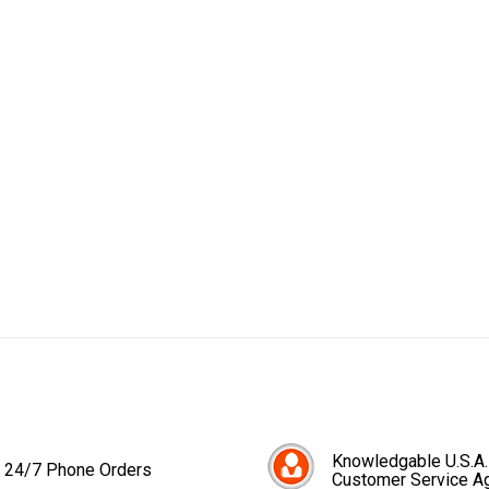
Knowledgable U.S.A.
24/7 Phone Orders
Customer Service A