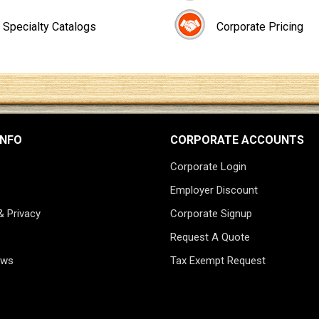
Specialty Catalogs
Corporate Pricing
INFO
CORPORATE ACCOUNTS
Corporate Login
Employer Discount
& Privacy
Corporate Signup
Request A Quote
ews
Tax Exempt Request