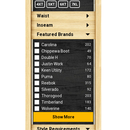
4XT
5XT
6XT
7XL
Waist
Inseam
Featured Brands
Carolina
202
Chippewa Boot
49
Double H
70
Justin Work
64
Keen Utility
172
Puma
80
Reebok
315
Silverado
92
Thorogood
203
Timberland
183
Wolverine
140
Show More
Style Requirements