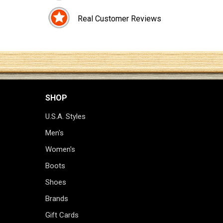
Real Customer Reviews
SHOP
U.S.A. Styles
Men's
Women's
Boots
Shoes
Brands
Gift Cards