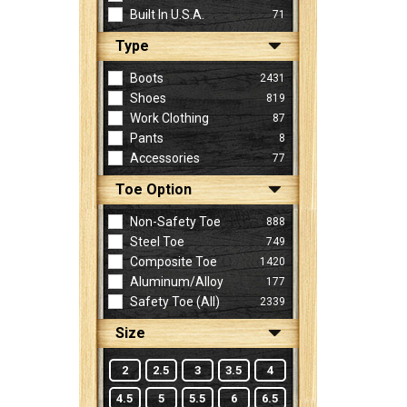
Built In U.S.A.
71
Type
Sign
In
Boots
2431
(Optional)
Shoes
819
Work Clothing
87
Pants
8
Email
Accessories
77
Address
Toe Option
Non-Safety Toe
888
Password
Steel Toe
749
Composite Toe
1420
Aluminum/Alloy
177
Log In
Safety Toe (all)
2339
Size
2
2.5
3
3.5
4
4.5
5
5.5
6
6.5