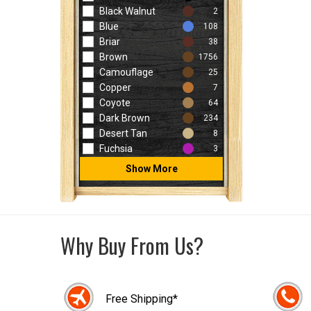
Black Walnut
2
Blue
108
Briar
38
Brown
1756
Camouflage
25
Copper
7
Coyote
64
Dark Brown
234
Desert Tan
8
Fuchsia
3
Show More
Why Buy From Us?
Free Shipping*