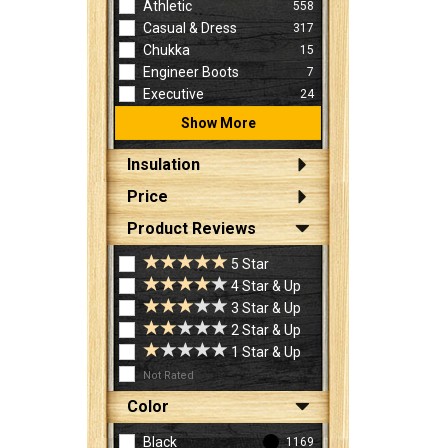
Athletic
558
Casual & Dress
317
Chukka
15
Engineer Boots
7
Executive
24
Show More
Insulation
Price
Product Reviews
5 Star
4 Star & Up
3 Star & Up
2 Star & Up
1 Star & Up
Not Rated
Color
Black
1169