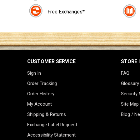
Free Exchanges*
CUSTOMER SERVICE
STORE 
Sign In
FAQ
Order Tracking
Glossary
Order History
Security 
My Account
Site Map
Shipping & Returns
Blog / N
Exchange Label Request
Accessibility Statement