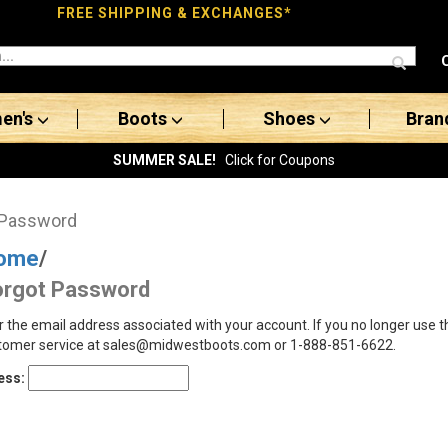
FREE SHIPPING & EXCHANGES*
en's
Boots
Shoes
Bran
SUMMER SALE!
Click for Coupons
 Password
ome
/
orgot Password
r the email address associated with your account. If you no longer use 
tomer service at sales@midwestboots.com or 1-888-851-6622.
ess: