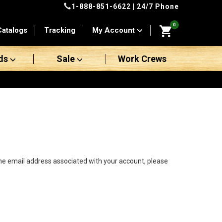
1-888-851-6622
| 24/7 Phone
0
Catalogs
Tracking
My Account
ds
Sale
Work Crews
the email address associated with your account, please