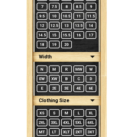
7
7.5
8
8.5
9
9.5
10
10.5
11
11.5
12
12.5
13
13.5
14
14.5
15
15.5
16
17
18
19
20
Width
N
M
R
MW
W
EW
XW
B
C
D
E
2E
3E
4E
6E
Clothing Size
XS
S
M
L
XL
2XL
3XL
4XL
5XL
6XL
MT
LT
XLT
2XT
3XT