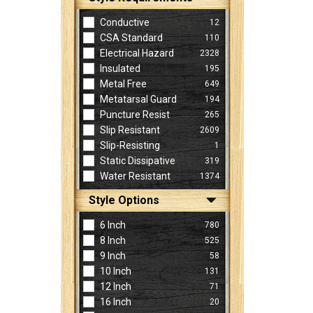
Conductive
12
CSA Standard
110
Electrical Hazard
2328
Insulated
195
Metal Free
649
Metatarsal Guard
194
Puncture Resist
265
Slip Resistant
2609
Slip-Resisting
1
Static Dissipative
319
Water Resistant
1374
Style Options
6 Inch
780
8 Inch
525
9 Inch
58
10 Inch
131
12 Inch
71
16 Inch
20