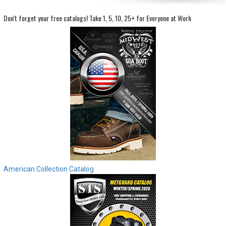
Don't forget your free catalogs!
Take 1, 5, 10, 25+ for Everyone at Work
Sign
In
(Optional)
Email
Address
Password
Log In
American Collection Catalog