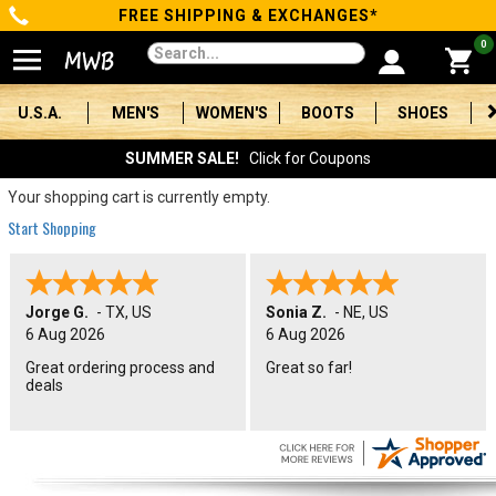
FREE SHIPPING & EXCHANGES*
Categories
0
Men's
U.S.A.
MEN'S
WOMEN'S
BOOTS
SHOES
Women's
SUMMER SALE!
Click for Coupons
Boots
Your shopping cart is currently empty.
Start Shopping
Shoes
Clothing/Accessories
Jorge G.
-
TX
,
US
Sonia Z.
-
NE
,
US
6 Aug 2026
6 Aug 2026
Brands
Great ordering process and
Great so far!
deals
Sale
Advanced
Search