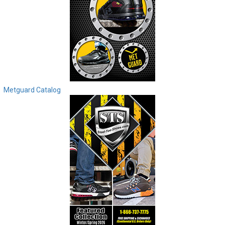
Metguard Catalog