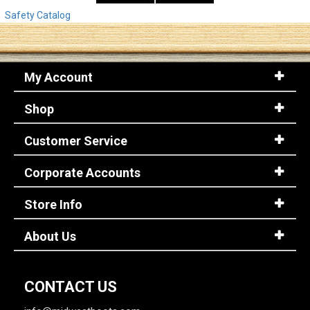
Safety Catalog
My Account
Shop
Customer Service
Corporate Accounts
Store Info
About Us
CONTACT US