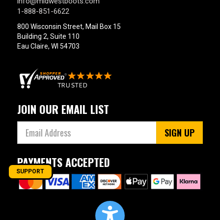
info@midwestboots.com
1-888-851-6622
800 Wisconsin Street, Mail Box 15
Building 2, Suite 110
Eau Claire, WI 54703
JOIN OUR EMAIL LIST
SIGN UP
PAYMENTS ACCEPTED
SUPPORT