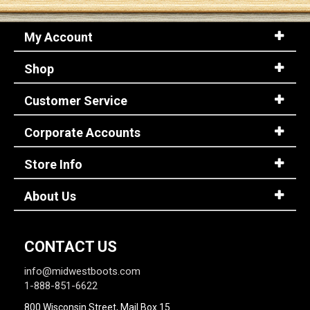
My Account
Sign
In
Shop
(Optional)
Customer Service
Email
Address
Corporate Accounts
Store Info
Password
About Us
Log In
CONTACT US
info@midwestboots.com
1-888-851-6622
800 Wisconsin Street, Mail Box 15