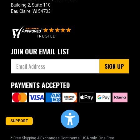
Building 2, Suite 110
Eau Claire, WI 54703
JOIN OUR EMAIL LIST
SIGN UP
PAYMENTS ACCEPTED
SUPPORT
* Free Shipping & Exchanges Continental USA only. One Free