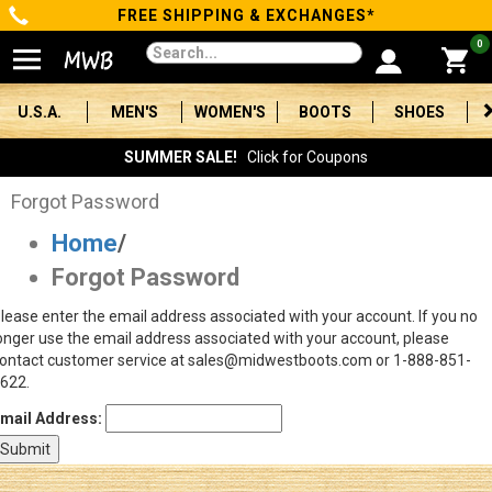
FREE SHIPPING & EXCHANGES*
Categories
0
Men's
U.S.A.
MEN'S
WOMEN'S
BOOTS
SHOES
Women's
SUMMER SALE!
Click for Coupons
Boots
Forgot Password
Home
/
Shoes
Forgot Password
Clothing/Accessories
lease enter the email address associated with your account. If you no
onger use the email address associated with your account, please
Brands
ontact customer service at sales@midwestboots.com or 1-888-851-
622.
Sale
mail Address:
Advanced
Search