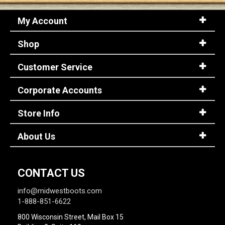
My Account
Shop
Customer Service
Corporate Accounts
Store Info
About Us
CONTACT US
info@midwestboots.com
1-888-851-6622
800 Wisconsin Street, Mail Box 15