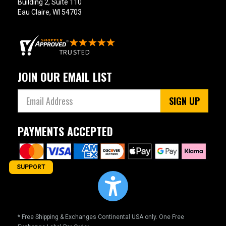
Building 2, Suite 110
Eau Claire, WI 54703
JOIN OUR EMAIL LIST
SIGN UP
PAYMENTS ACCEPTED
SUPPORT
* Free Shipping & Exchanges Continental USA only. One Free