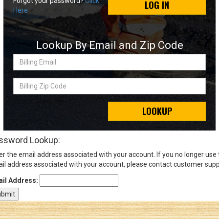
Forgot your password?
Click
LOG IN
Here
Sign
In
Lookup By Email and Zip Code
(Optional)
Billing
Email
Email
Address
Billing
Zip
Code
LOOKUP
Password
ssword Lookup:
er the email address associated with your account. If you no longer use
Log In
il address associated with your account, please contact customer supp
il Address: