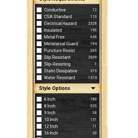
Conductive
12
CSA Standard
110
Electrical Hazard
2328
Insulated
195
Metal Free
649
Metatarsal Guard
194
Puncture Resist
265
Slip Resistant
2609
Slip-Resisting
1
Static Dissipative
319
Water Resistant
1374
Style Options
6 Inch
780
8 Inch
525
9 Inch
58
10 Inch
131
12 Inch
71
16 Inch
20