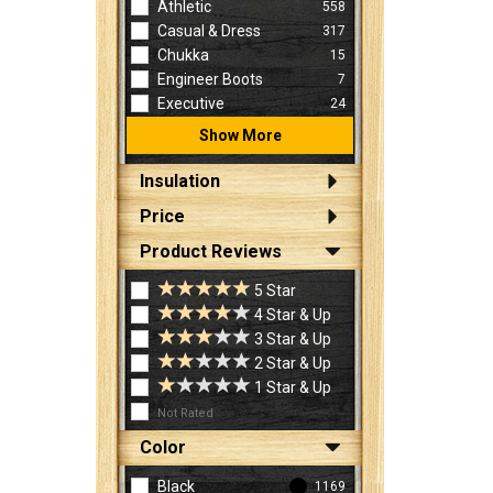
Athletic
558
Casual & Dress
317
Chukka
15
Engineer Boots
7
Executive
24
Show More
Insulation
Price
Product Reviews
5 Star
4 Star & Up
3 Star & Up
2 Star & Up
1 Star & Up
Not Rated
Color
Black
1169