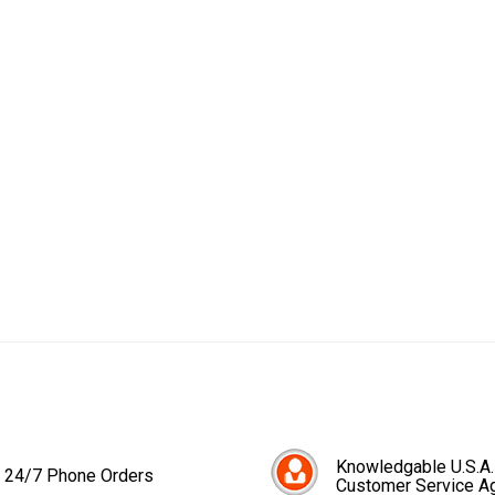
Knowledgable U.S.A.
24/7 Phone Orders
Customer Service A