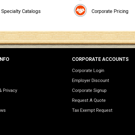
Specialty Catalogs
Corporate Pricing
INFO
CORPORATE ACCOUNTS
Corporate Login
Employer Discount
& Privacy
Corporate Signup
Request A Quote
ews
Tax Exempt Request