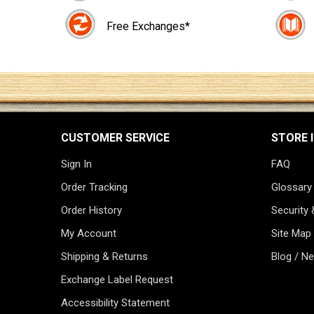
Free Exchanges*
CUSTOMER SERVICE
STORE 
Sign In
FAQ
Order Tracking
Glossary
Order History
Security 
My Account
Site Map
Shipping & Returns
Blog / N
Exchange Label Request
Accessibility Statement