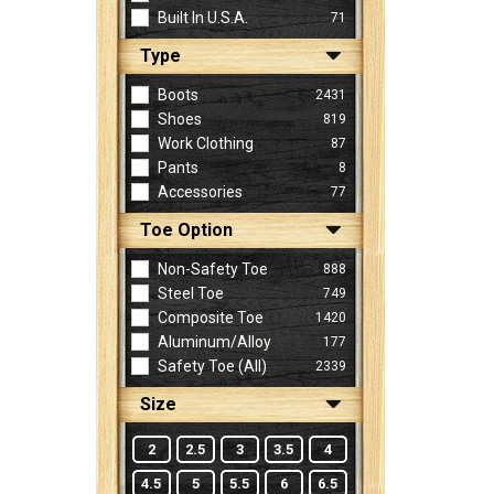
Built In U.S.A.
71
Type
Sign
In
Boots
2431
(Optional)
Shoes
819
Work Clothing
87
Pants
8
Email
Accessories
77
Address
Toe Option
Non-Safety Toe
888
Password
Steel Toe
749
Composite Toe
1420
Aluminum/Alloy
177
Log In
Safety Toe (all)
2339
Size
2
2.5
3
3.5
4
4.5
5
5.5
6
6.5