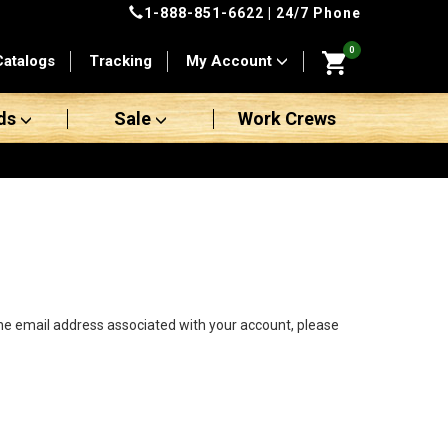
1-888-851-6622
| 24/7 Phone
0
Catalogs
Tracking
My Account
ds
Sale
Work Crews
the email address associated with your account, please