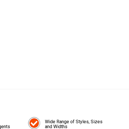
Wide Range of Styles, Sizes
gents
and Widths