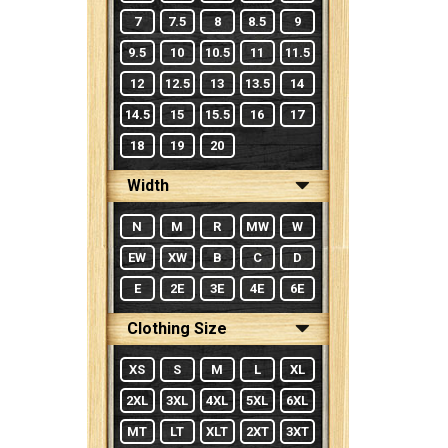
7
7.5
8
8.5
9
9.5
10
10.5
11
11.5
12
12.5
13
13.5
14
14.5
15
15.5
16
17
18
19
20
Width
N
M
R
MW
W
EW
XW
B
C
D
E
2E
3E
4E
6E
Clothing Size
XS
S
M
L
XL
2XL
3XL
4XL
5XL
6XL
MT
LT
XLT
2XT
3XT