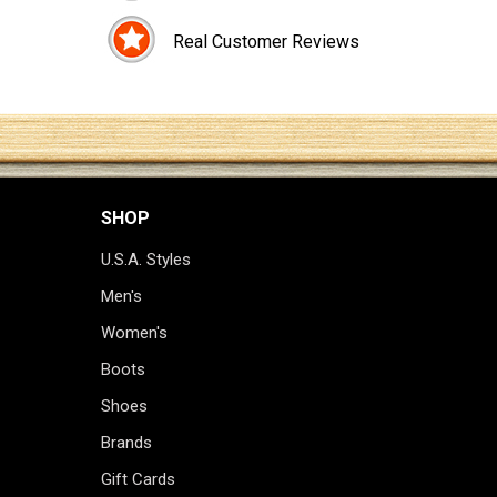
Real Customer Reviews
SHOP
U.S.A. Styles
Men's
Women's
Boots
Shoes
Brands
Gift Cards