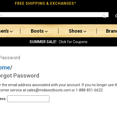
FREE SHIPPING & EXCHANGES*
en's
Boots
Shoes
Bran
SUMMER SALE!
Click for Coupons
 Password
ome
/
orgot Password
r the email address associated with your account. If you no longer use 
tomer service at sales@midwestboots.com or 1-888-851-6622.
ess: