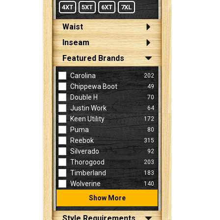
4XT
5XT
6XT
7XL
Waist
Inseam
Featured Brands
Carolina
202
Chippewa Boot
49
Double H
70
Justin Work
64
Keen Utility
172
Puma
80
Reebok
315
Silverado
92
Thorogood
203
Timberland
183
Wolverine
140
Show More
Style Requirements