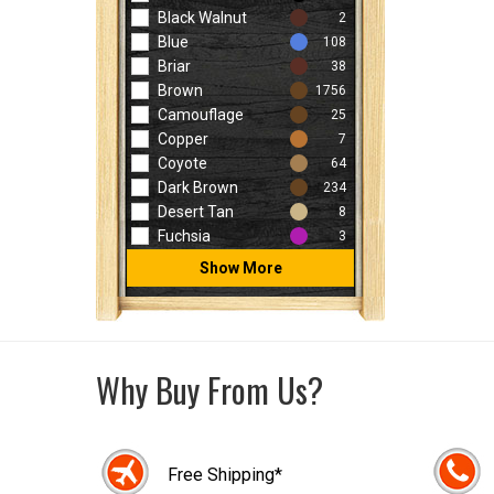
Black Walnut
2
Blue
108
Briar
38
Brown
1756
Camouflage
25
Copper
7
Coyote
64
Dark Brown
234
Desert Tan
8
Fuchsia
3
Show More
Why Buy From Us?
Free Shipping*