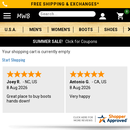
FREE SHIPPING & EXCHANGES*
Categories
0
Men's
U.S.A.
MEN'S
WOMEN'S
BOOTS
SHOES
Women's
SUMMER SALE!
Click for Coupons
Boots
Your shopping cart is currently empty.
Start Shopping
Shoes
Clothing/Accessories
Joey R.
-
NC
,
US
Antonio G.
-
CA
,
US
8 Aug 2026
8 Aug 2026
Brands
Great place to buy boots
Very happy
hands down!
Sale
Advanced
Search