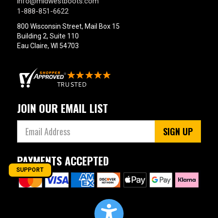
info@midwestboots.com
1-888-851-6622
800 Wisconsin Street, Mail Box 15
Building 2, Suite 110
Eau Claire, WI 54703
JOIN OUR EMAIL LIST
SIGN UP
PAYMENTS ACCEPTED
SUPPORT