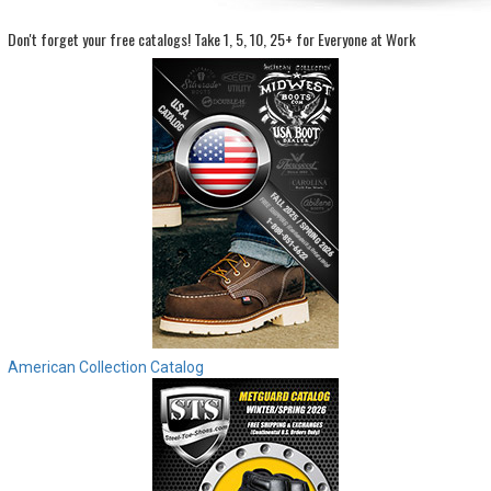
Don't forget your free catalogs!
Take 1, 5, 10, 25+ for Everyone at Work
Sign
In
(Optional)
Email
Address
Password
Log In
American Collection Catalog