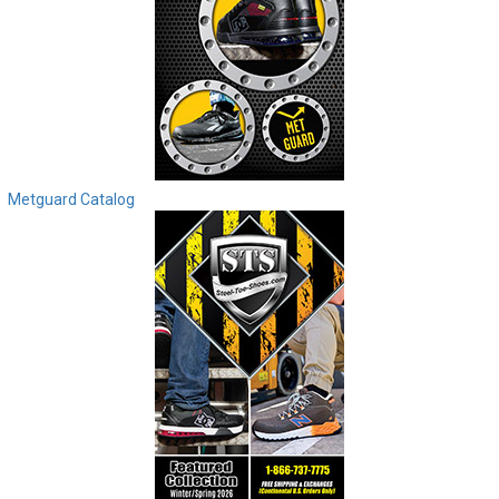
Metguard Catalog