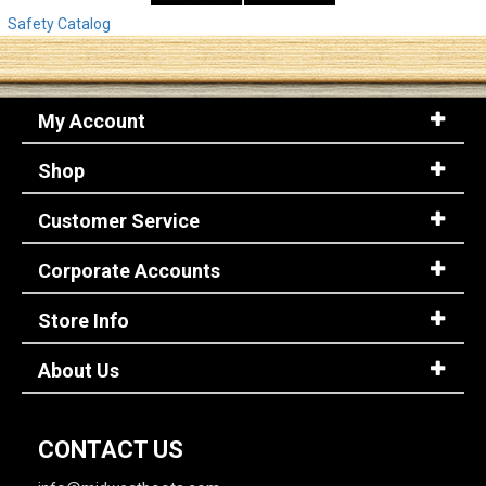
Safety Catalog
My Account
Shop
Customer Service
Corporate Accounts
Store Info
About Us
CONTACT US