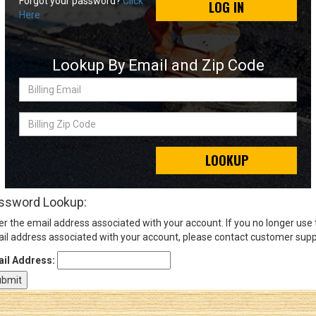
Forgot your password?
Click
LOG IN
Here
Sign
In
Lookup By Email and Zip Code
(Optional)
Billing
Email
Email
Address
Billing
Zip
Code
LOOKUP
Password
ssword Lookup:
er the email address associated with your account. If you no longer use
Log In
il address associated with your account, please contact customer supp
il Address: