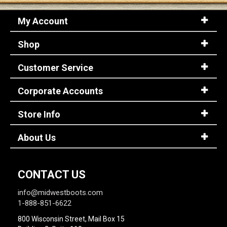
My Account
Shop
Customer Service
Corporate Accounts
Store Info
About Us
CONTACT US
info@midwestboots.com
1-888-851-6622
800 Wisconsin Street, Mail Box 15