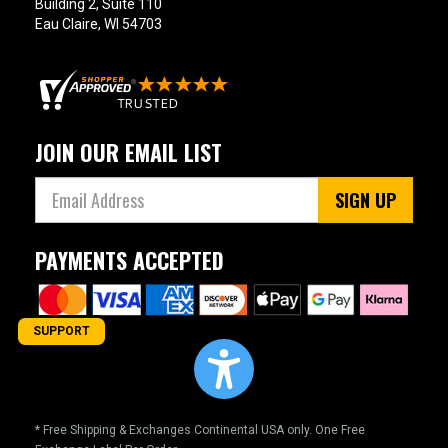
Building 2, Suite 110
Eau Claire, WI 54703
JOIN OUR EMAIL LIST
SIGN UP
PAYMENTS ACCEPTED
SUPPORT
* Free Shipping & Exchanges Continental USA only. One Free