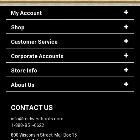
My Account
Shop
Customer Service
Corporate Accounts
Store Info
About Us
CONTACT US
info@midwestboots.com
1-888-851-6622
800 Wisconsin Street, Mail Box 15