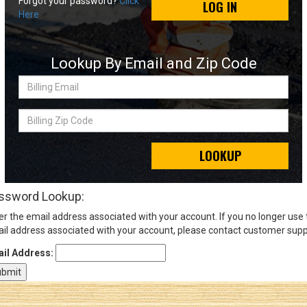
Forgot your password?
Click
LOG IN
Here
Sign
In
Lookup By Email and Zip Code
(Optional)
Billing
Email
Email
Address
Billing
Zip
Code
LOOKUP
Password
ssword Lookup:
er the email address associated with your account. If you no longer use
Log In
il address associated with your account, please contact customer supp
il Address: