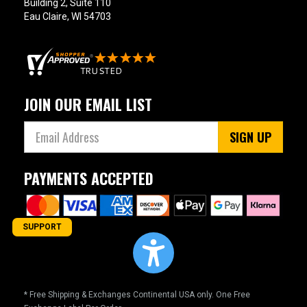
Building 2, Suite 110
Eau Claire, WI 54703
JOIN OUR EMAIL LIST
SIGN UP
PAYMENTS ACCEPTED
SUPPORT
* Free Shipping & Exchanges Continental USA only. One Free