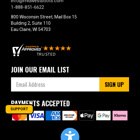
info@midwestboots.com
1-888-851-6622
800 Wisconsin Street, Mail Box 15
Building 2, Suite 110
Eau Claire, WI 54703
JOIN OUR EMAIL LIST
SIGN UP
PAYMENTS ACCEPTED
SUPPORT