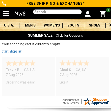
FREE SHIPPING & EXCHANGES*
Categories
0
Men's
U.S.A.
MEN'S
WOMEN'S
BOOTS
SHOES
Women's
SUMMER SALE!
Click for Coupons
Boots
Your shopping cart is currently empty.
Start Shopping
Shoes
Clothing/Accessories
Travis B.
-
GA
,
US
Chad S.
-
GA
,
US
7 Aug 2026
7 Aug 2026
Brands
Ordering was easy.
Like it
Sale
Advanced
Search