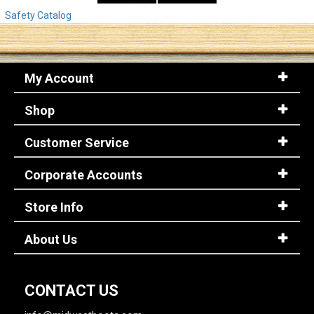
Safety Catalog
My Account
Shop
Customer Service
Corporate Accounts
Store Info
About Us
CONTACT US