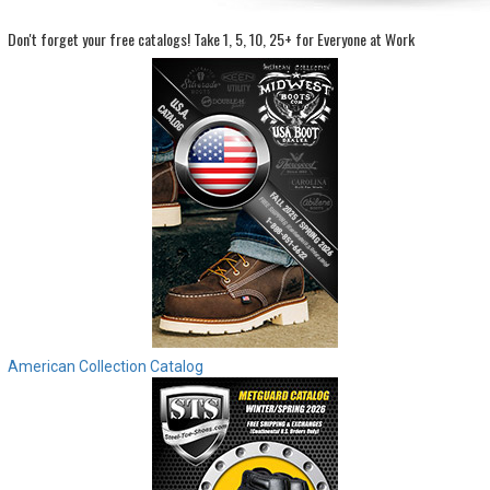
Don't forget your free catalogs!
Take 1, 5, 10, 25+ for Everyone at Work
Sign
In
(Optional)
Email
Address
Password
Log In
American Collection Catalog