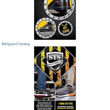
Metguard Catalog