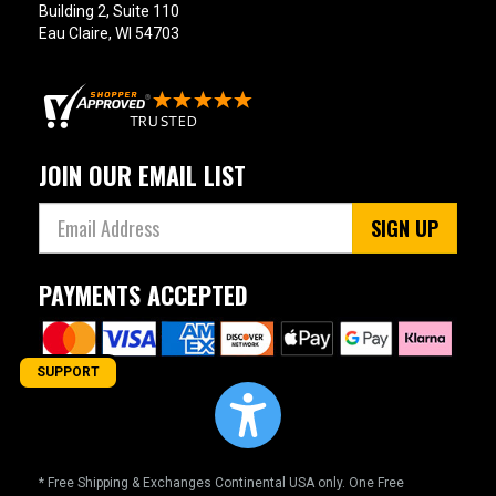
Building 2, Suite 110
Eau Claire, WI 54703
JOIN OUR EMAIL LIST
SIGN UP
PAYMENTS ACCEPTED
SUPPORT
* Free Shipping & Exchanges Continental USA only. One Free