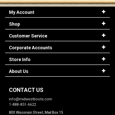
My Account
Shop
Customer Service
Corporate Accounts
Store Info
About Us
CONTACT US
info@midwestboots.com
1-888-851-6622
800 Wisconsin Street, Mail Box 15