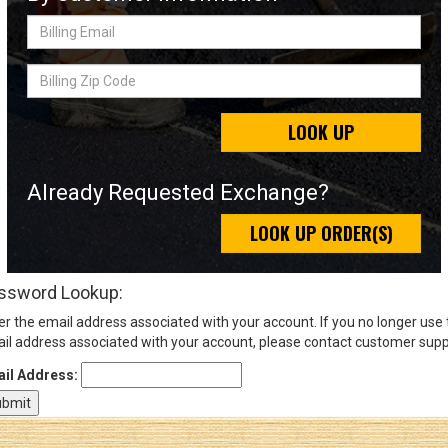
Billing
Email
Sign
Billing
In
Zip
(Optional)
Code
LOOK UP
Email
Address
Already Requested Exchange?
LOOK UP ORDER(S)
Password
ssword Lookup:
er the email address associated with your account. If you no longer use
Log In
il address associated with your account, please contact customer supp
il Address: