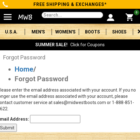
FREE SHIPPING & EXCHANGES*
Categories
0
Men's
U.S.A.
MEN'S
WOMEN'S
BOOTS
SHOES
Women's
SUMMER SALE!
Click for Coupons
Boots
Forgot Password
Home
/
Shoes
Forgot Password
Clothing/Accessories
lease enter the email address associated with your account. If you no
onger use the email address associated with your account, please
Brands
ontact customer service at sales@midwestboots.com or 1-888-851-
622.
Sale
mail Address:
Advanced
Search