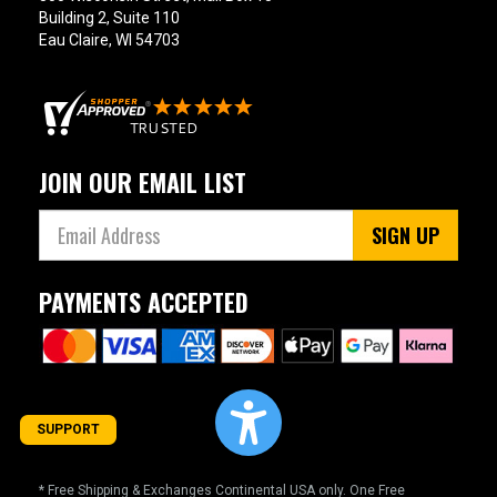
Building 2, Suite 110
Eau Claire, WI 54703
JOIN OUR EMAIL LIST
SIGN UP
PAYMENTS ACCEPTED
SUPPORT
* Free Shipping & Exchanges Continental USA only. One Free