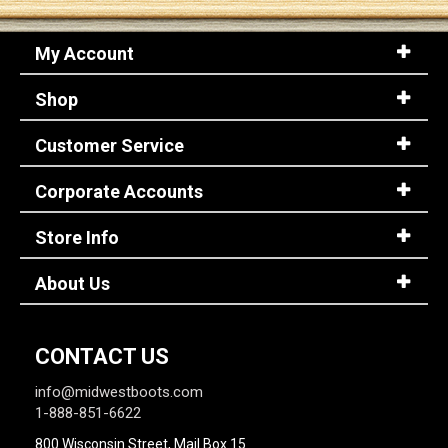
My Account
Sign
In
Shop
(Optional)
Customer Service
Email
Address
Corporate Accounts
Store Info
Password
About Us
Log In
CONTACT US
info@midwestboots.com
1-888-851-6622
800 Wisconsin Street, Mail Box 15