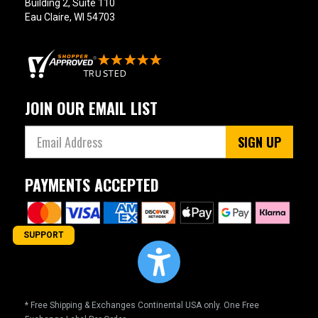
Building 2, Suite 110
Eau Claire, WI 54703
JOIN OUR EMAIL LIST
SIGN UP
PAYMENTS ACCEPTED
SUPPORT
* Free Shipping & Exchanges Continental USA only. One Free