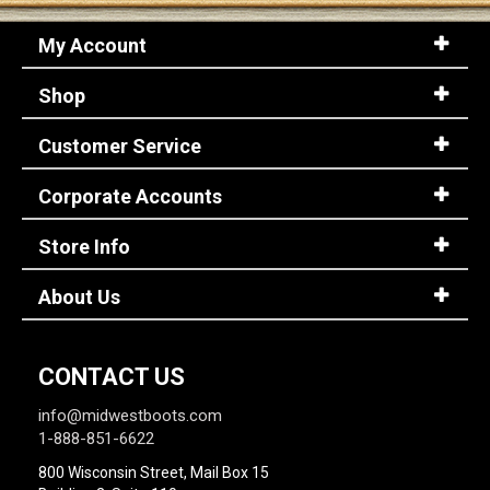
My Account
Shop
Customer Service
Corporate Accounts
Store Info
About Us
CONTACT US
info@midwestboots.com
1-888-851-6622
800 Wisconsin Street, Mail Box 15