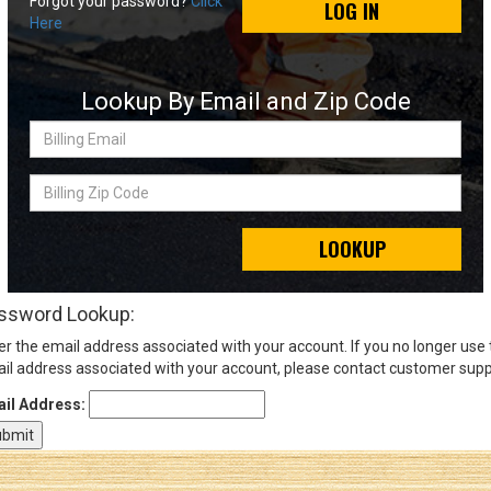
Forgot your password?
Click
LOG IN
Here
Sign
In
Lookup By Email and Zip Code
(Optional)
Billing
Email
Email
Address
Billing
Zip
Code
LOOKUP
Password
ssword Lookup:
er the email address associated with your account. If you no longer use
Log In
il address associated with your account, please contact customer supp
il Address: