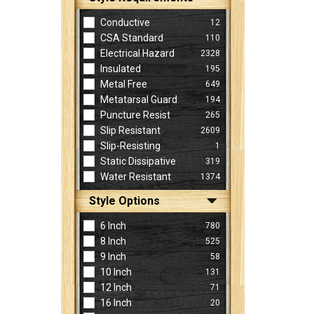
Conductive
12
CSA Standard
110
Electrical Hazard
2328
Insulated
195
Metal Free
649
Metatarsal Guard
194
Puncture Resist
265
Slip Resistant
2609
Slip-Resisting
1
Static Dissipative
319
Water Resistant
1374
Style Options
6 Inch
780
8 Inch
525
9 Inch
58
10 Inch
131
12 Inch
71
16 Inch
20