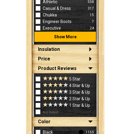
Athletic
558
Casual & Dress
317
Chukka
15
Engineer Boots
7
Executive
24
Show More
Insulation
Price
Product Reviews
5 Star
4 Star & Up
3 Star & Up
2 Star & Up
1 Star & Up
Not Rated
Color
Black
1169