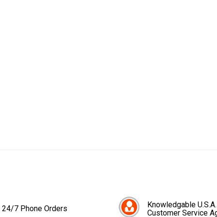
Knowledgable U.S.A.
24/7 Phone Orders
Customer Service A