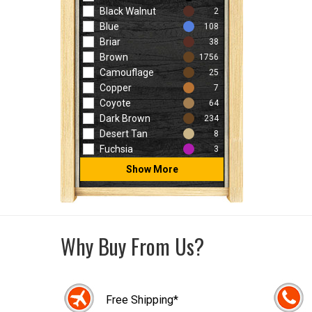
Black Walnut
2
Blue
108
Briar
38
Brown
1756
Camouflage
25
Copper
7
Coyote
64
Dark Brown
234
Desert Tan
8
Fuchsia
3
Show More
Why Buy From Us?
Free Shipping*