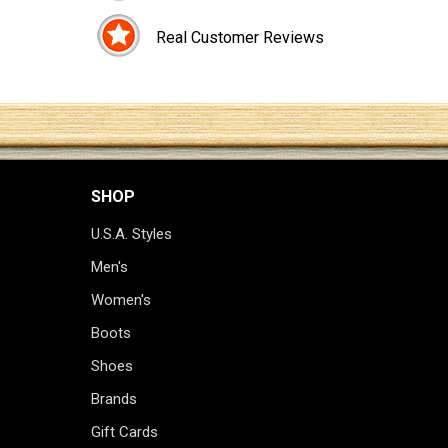
Real Customer Reviews
SHOP
U.S.A. Styles
Men's
Women's
Boots
Shoes
Brands
Gift Cards