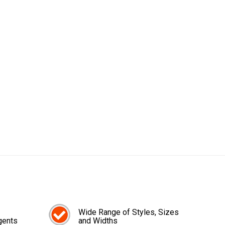
Wide Range of Styles, Sizes
gents
and Widths