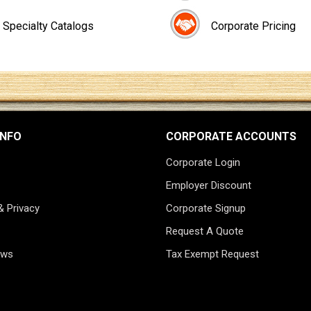
Specialty Catalogs
Corporate Pricing
INFO
CORPORATE ACCOUNTS
Corporate Login
Employer Discount
& Privacy
Corporate Signup
Request A Quote
ews
Tax Exempt Request