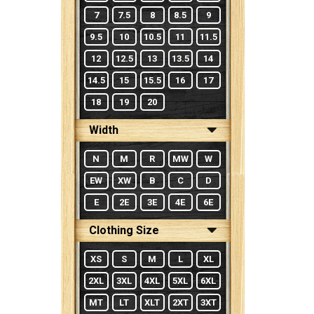
7
7.5
8
8.5
9
9.5
10
10.5
11
11.5
12
12.5
13
13.5
14
14.5
15
15.5
16
17
18
19
20
Width
N
M
R
MW
W
EW
XW
B
C
D
E
2E
3E
4E
6E
Clothing Size
XS
S
M
L
XL
2XL
3XL
4XL
5XL
6XL
MT
LT
XLT
2XT
3XT