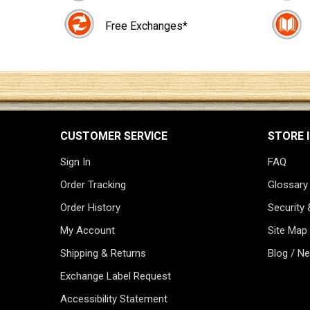
Free Exchanges*
CUSTOMER SERVICE
STORE 
Sign In
FAQ
Order Tracking
Glossary
Order History
Security 
My Account
Site Map
Shipping & Returns
Blog / N
Exchange Label Request
Accessibility Statement