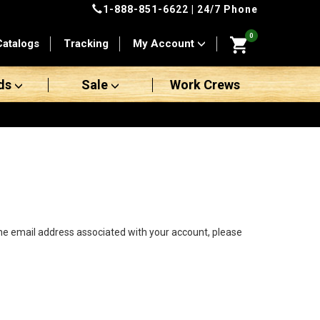
1-888-851-6622
| 24/7 Phone
0
Catalogs
Tracking
My Account
ds
Sale
Work Crews
the email address associated with your account, please