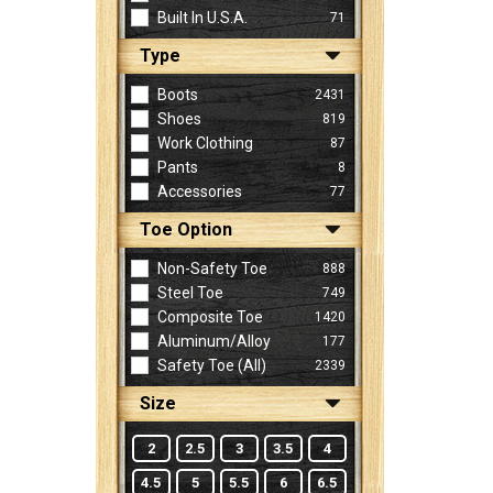
Built In U.S.A.
71
Type
Sign
In
Boots
2431
(Optional)
Shoes
819
Work Clothing
87
Pants
8
Email
Accessories
77
Address
Toe Option
Non-Safety Toe
888
Password
Steel Toe
749
Composite Toe
1420
Aluminum/Alloy
177
Log In
Safety Toe (all)
2339
Size
2
2.5
3
3.5
4
4.5
5
5.5
6
6.5