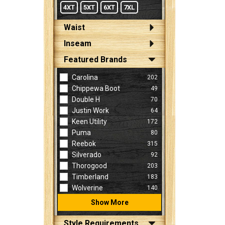
4XT
5XT
6XT
7XL
Waist
Inseam
Featured Brands
Carolina
202
Chippewa Boot
49
Double H
70
Justin Work
64
Keen Utility
172
Puma
80
Reebok
315
Silverado
92
Thorogood
203
Timberland
183
Wolverine
140
Show More
Style Requirements