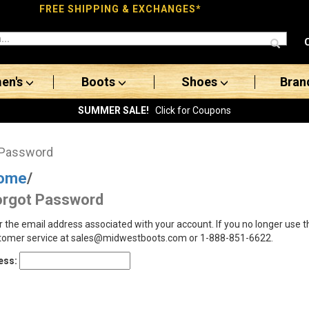
FREE SHIPPING & EXCHANGES*
en's
Boots
Shoes
Bran
SUMMER SALE!
Click for Coupons
 Password
ome
/
orgot Password
r the email address associated with your account. If you no longer use 
tomer service at sales@midwestboots.com or 1-888-851-6622.
ess: