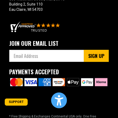
Building 2, Suite 110
Eau Claire, WI 54703
JOIN OUR EMAIL LIST
SIGN UP
PAYMENTS ACCEPTED
SUPPORT
* Free Shipping & Exchanges Continental USA only. One Free