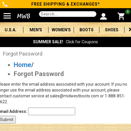
FREE SHIPPING & EXCHANGES*
Categories
0
Men's
U.S.A.
MEN'S
WOMEN'S
BOOTS
SHOES
Women's
SUMMER SALE!
Click for Coupons
Boots
Forgot Password
Home
/
Shoes
Forgot Password
Clothing/Accessories
lease enter the email address associated with your account. If you no
onger use the email address associated with your account, please
Brands
ontact customer service at sales@midwestboots.com or 1-888-851-
622.
Sale
mail Address:
Advanced
Search