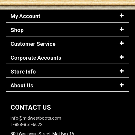
My Account
Sign
In
Shop
(Optional)
Customer Service
Email
Address
Corporate Accounts
Store Info
Password
About Us
Log In
CONTACT US
info@midwestboots.com
1-888-851-6622
800 Wisconsin Street, Mail Box 15