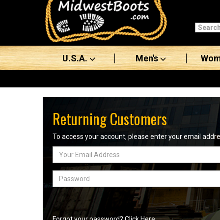
Categories
Men's
U.S.A.
Men's
Wom
Women's
Boots
Shoes
Returning Customers
Clothing/Accessories
To access your account, please enter your email add
Email
Brands
Address
Sale
Password
Advanced
Search
Forgot your password? Click Here