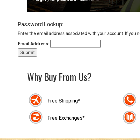
Sign
Password Lookup:
In
(Optional)
Enter the email address associated with your account. If you 
Email Address:
Email
Address
Why Buy From Us?
Password
Free Shipping*
Log In
Free Exchanges*