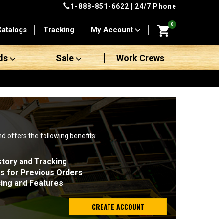
1-888-851-6622
| 24/7 Phone
0
Catalogs
Tracking
My Account
ds
Sale
Work Crews
nd offers the following benefits:
story and Tracking
ts for Previous Orders
cing and Features
CREATE ACCOUNT