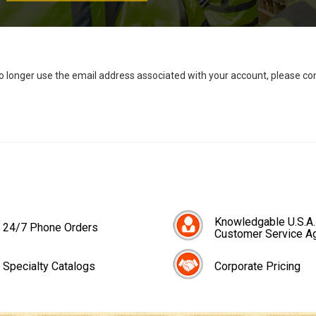
no longer use the email address associated with your account, please c
Knowledgable U.S.A.
24/7 Phone Orders
Customer Service A
Specialty Catalogs
Corporate Pricing