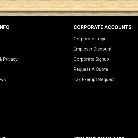
INFO
CORPORATE ACCOUNTS
Corporate Login
Employer Discount
& Privacy
Corporate Signup
Request A Quote
ews
Tax Exempt Request