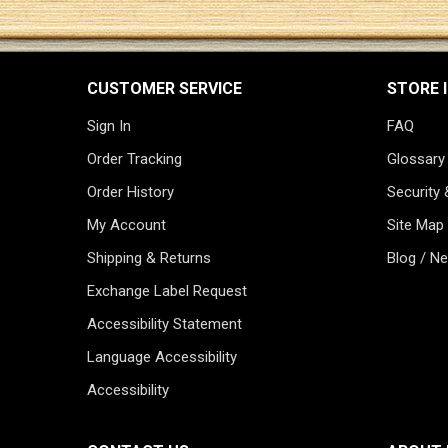
CUSTOMER SERVICE
STORE 
Sign In
FAQ
Order Tracking
Glossary
Order History
Security 
My Account
Site Map
Shipping & Returns
Blog / N
Exchange Label Request
Accessibility Statement
Language Accessibility
Accessibility