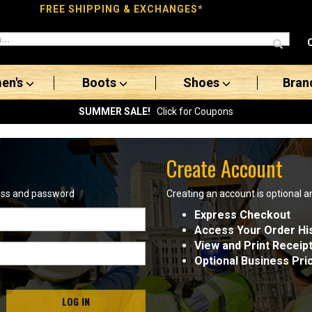
FREE SHIPPING & EXCHANGES*
en's
Boots
Shoes
Bran
SUMMER SALE!
Click for Coupons
Create Account
ress and password
Creating an account is optional a
Express Checkout
Access Your Order Hi
View and Print Receip
Optional Business Pri
LOG IN