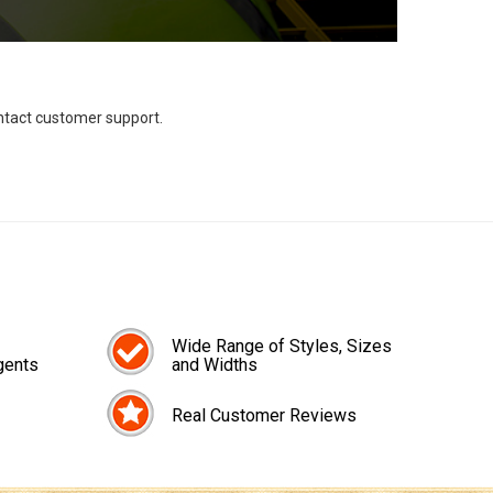
ontact customer support.
Wide Range of Styles, Sizes
gents
and Widths
Real Customer Reviews