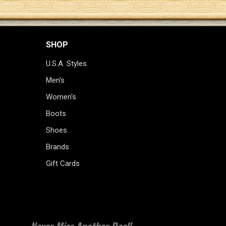
SHOP
U.S.A. Styles
Men's
Women's
Boots
Shoes
Brands
Gift Cards