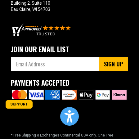
Building 2, Suite 110
Eau Claire, WI 54703
JOIN OUR EMAIL LIST
SIGN UP
PAYMENTS ACCEPTED
SUPPORT
* Free Shipping & Exchanges Continental USA only. One Free