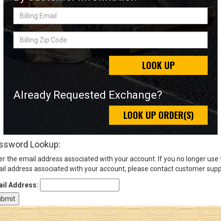
Billing
Email
Sign
Billing
In
Zip
(Optional)
Code
LOOK UP
Email
Address
Already Requested Exchange?
LOOK UP ORDER(S)
Password
ssword Lookup:
er the email address associated with your account. If you no longer use
Log In
il address associated with your account, please contact customer supp
il Address: