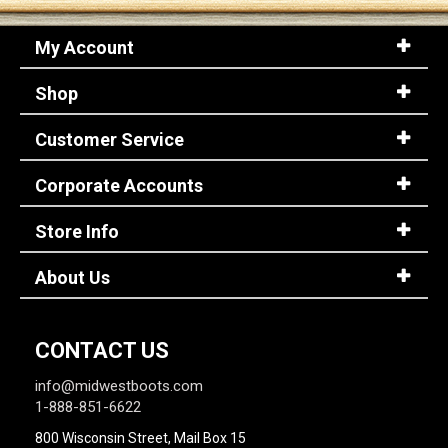
My Account
Shop
Customer Service
Corporate Accounts
Store Info
About Us
CONTACT US
info@midwestboots.com
1-888-851-6622
800 Wisconsin Street, Mail Box 15