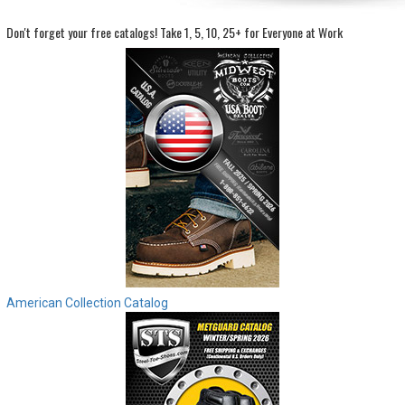
Don't forget your free catalogs!
Take 1, 5, 10, 25+ for Everyone at Work
Sign
In
(Optional)
Email
Address
Password
Log In
American Collection Catalog