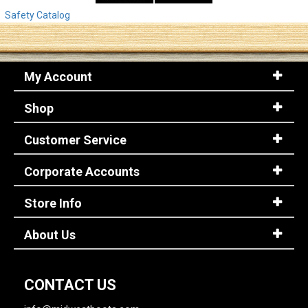
Safety Catalog
My Account
Shop
Customer Service
Corporate Accounts
Store Info
About Us
CONTACT US