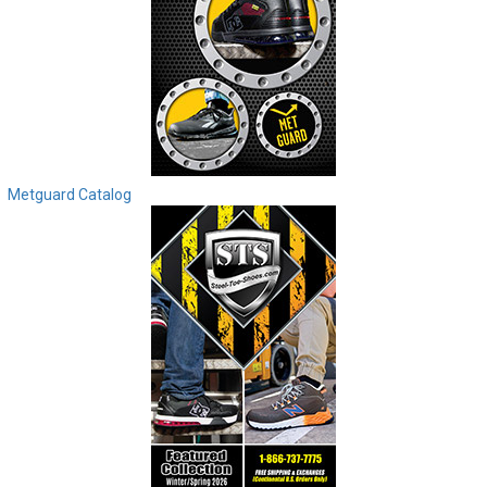
Metguard Catalog