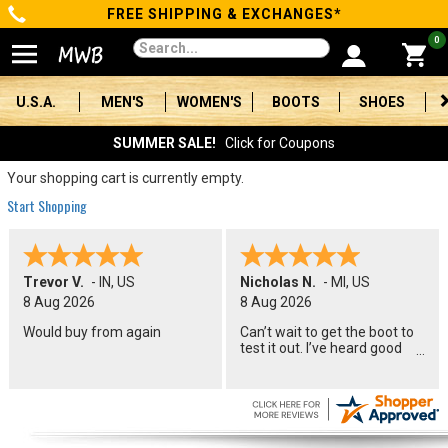
FREE SHIPPING & EXCHANGES*
Categories
0
Men's
U.S.A.
MEN'S
WOMEN'S
BOOTS
SHOES
Women's
SUMMER SALE!
Click for Coupons
Boots
Your shopping cart is currently empty.
Start Shopping
Shoes
Clothing/Accessories
Trevor V.
-
IN
,
US
Nicholas N.
-
MI
,
US
8 Aug 2026
8 Aug 2026
Brands
Would buy from again
Can’t wait to get the boot to
test it out. I’ve heard good
Sale
things about the name. I will
let you know how they
perform in a couple months.
Advanced
Search