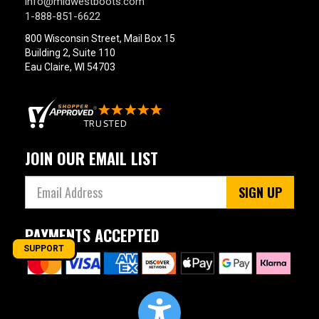
info@midwestboots.com
1-888-851-6622
800 Wisconsin Street, Mail Box 15
Building 2, Suite 110
Eau Claire, WI 54703
JOIN OUR EMAIL LIST
SIGN UP
PAYMENTS ACCEPTED
SUPPORT