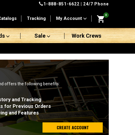
1-888-851-6622
| 24/7 Phone
0
Catalogs
Tracking
My Account
ds
Sale
Work Crews
nd offers the following benefits:
story and Tracking
ts for Previous Orders
cing and Features
CREATE ACCOUNT