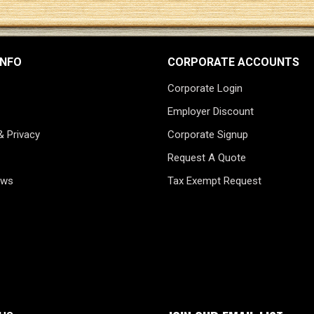
INFO
CORPORATE ACCOUNTS
Corporate Login
Employer Discount
& Privacy
Corporate Signup
Request A Quote
ews
Tax Exempt Request