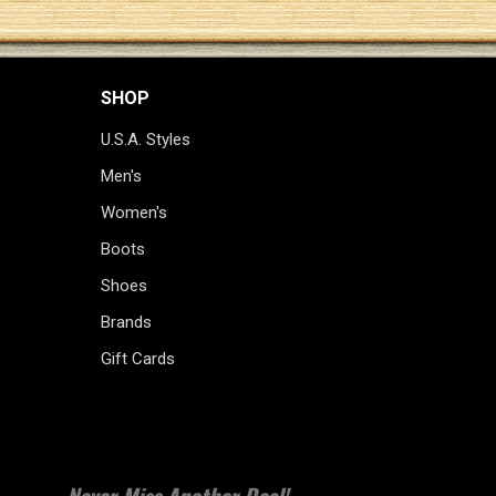
SHOP
U.S.A. Styles
Men's
Women's
Boots
Shoes
Brands
Gift Cards