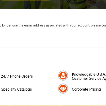
no longer use the email address associated with your account, please c
Knowledgable U.S.A.
24/7 Phone Orders
Customer Service A
Specialty Catalogs
Corporate Pricing