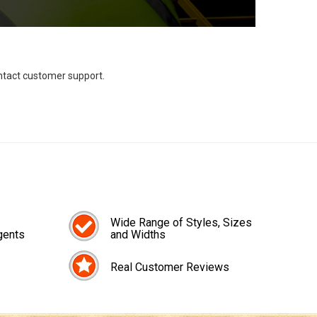
ontact customer support.
Wide Range of Styles, Sizes
gents
and Widths
Real Customer Reviews