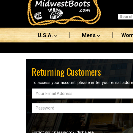
Categories
Men's
U.S.A.
Men's
Wom
Women's
Boots
Shoes
Returning Customers
Clothing/Accessories
To access your account, please enter your email add
Email
Brands
Address
Sale
Password
Advanced
Search
Forgot your password? Click Here