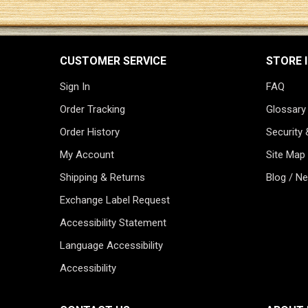
CUSTOMER SERVICE
STORE 
Sign In
FAQ
Order Tracking
Glossary
Order History
Security 
My Account
Site Map
Shipping & Returns
Blog / N
Exchange Label Request
Accessibility Statement
Language Accessibility
Accessibility