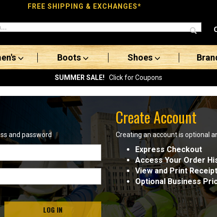
FREE SHIPPING & EXCHANGES*
en's
Boots
Shoes
Bran
SUMMER SALE!
Click for Coupons
Create Account
ress and password
Creating an account is optional a
Express Checkout
Access Your Order Hi
View and Print Receip
Optional Business Pri
LOG IN