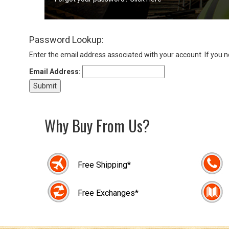
Sign
Password Lookup:
In
(Optional)
Enter the email address associated with your account. If you 
Email Address:
Email
Address
Why Buy From Us?
Password
Free Shipping*
Log In
Free Exchanges*