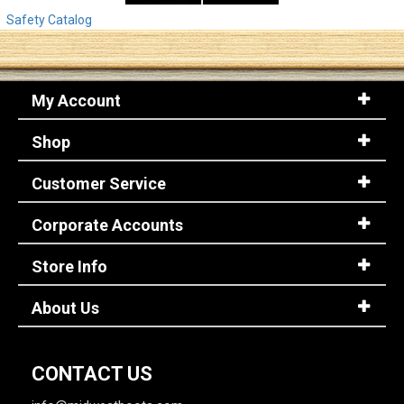
Safety Catalog
My Account
Shop
Customer Service
Corporate Accounts
Store Info
About Us
CONTACT US