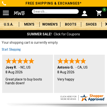
FREE SHIPPING & EXCHANGES*
Categories
0
Men's
U.S.A.
MEN'S
WOMEN'S
BOOTS
SHOES
Women's
SUMMER SALE!
Click for Coupons
Boots
Your shopping cart is currently empty.
Start Shopping
Shoes
Clothing/Accessories
Joey R.
-
NC
,
US
Antonio G.
-
CA
,
US
8 Aug 2026
8 Aug 2026
Brands
Great place to buy boots
Very happy
hands down!
Sale
Advanced
Search