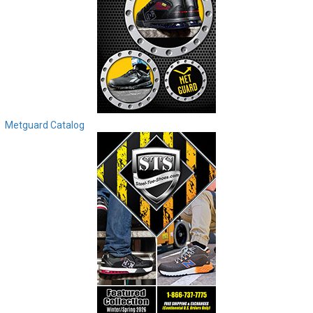
Metguard Catalog