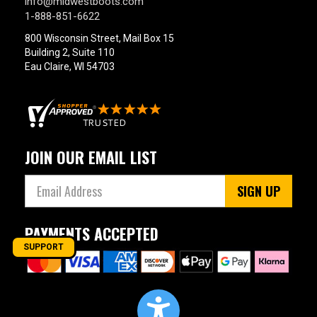
info@midwestboots.com
1-888-851-6622
800 Wisconsin Street, Mail Box 15
Building 2, Suite 110
Eau Claire, WI 54703
JOIN OUR EMAIL LIST
SIGN UP
PAYMENTS ACCEPTED
SUPPORT