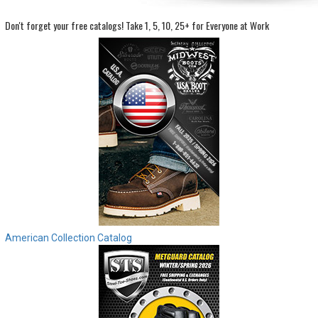
Don't forget your free catalogs!
Take 1, 5, 10, 25+ for Everyone at Work
Sign
In
(Optional)
Email
Address
Password
Log In
American Collection Catalog