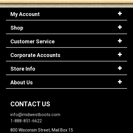
My Account
Shop
Customer Service
Corporate Accounts
Store Info
About Us
CONTACT US
info@midwestboots.com
1-888-851-6622
800 Wisconsin Street, Mail Box 15