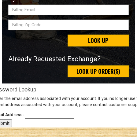
Billing
Email
Sign
Billing
In
Zip
(Optional)
Code
LOOK UP
Email
Address
Already Requested Exchange?
LOOK UP ORDER(S)
Password
ssword Lookup:
er the email address associated with your account. If you no longer use
Log In
il address associated with your account, please contact customer supp
il Address: