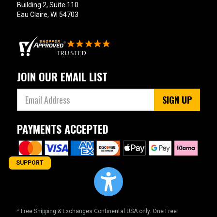
Building 2, Suite 110
Eau Claire, WI 54703
JOIN OUR EMAIL LIST
SIGN UP
PAYMENTS ACCEPTED
SUPPORT
* Free Shipping & Exchanges Continental USA only. One Free