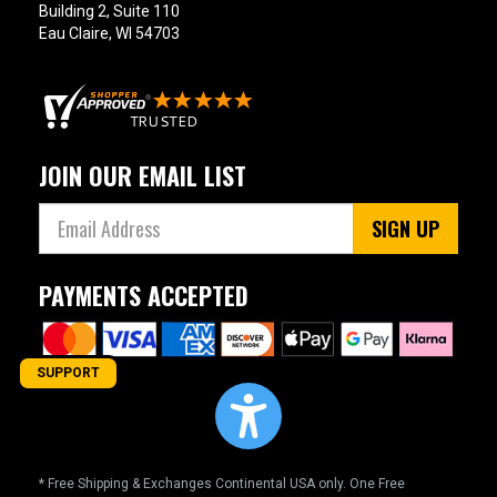
Building 2, Suite 110
Eau Claire, WI 54703
JOIN OUR EMAIL LIST
SIGN UP
PAYMENTS ACCEPTED
SUPPORT
* Free Shipping & Exchanges Continental USA only. One Free