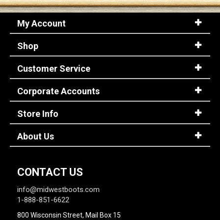
My Account
Shop
Customer Service
Corporate Accounts
Store Info
About Us
CONTACT US
info@midwestboots.com
1-888-851-6622
800 Wisconsin Street, Mail Box 15