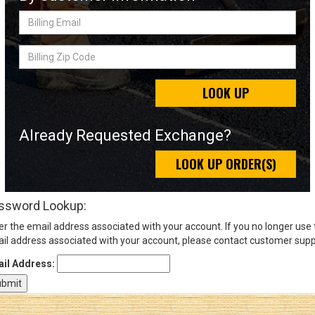
Billing
Email
Sign
Billing
In
Zip
(Optional)
Code
LOOK UP
Email
Address
Already Requested Exchange?
LOOK UP ORDER(S)
Password
ssword Lookup:
er the email address associated with your account. If you no longer use
Log In
il address associated with your account, please contact customer supp
il Address: