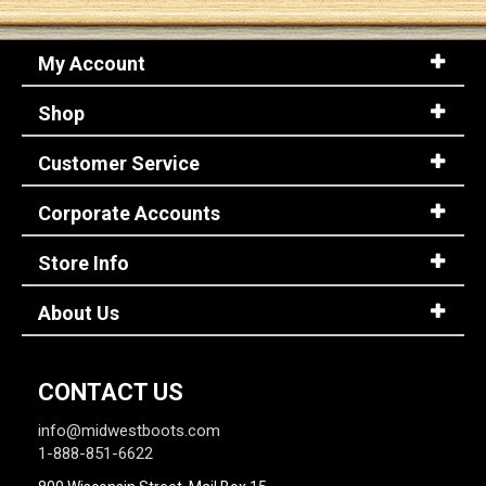
My Account
Shop
Customer Service
Corporate Accounts
Store Info
About Us
CONTACT US
info@midwestboots.com
1-888-851-6622