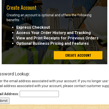
Create Account
Sign
Creating an account is optional and offers the following
In
benefits:
(Optional)
Express Checkout
Access Your Order History and Tracking
Email
View and Print Receipts for Previous Orders
Address
Optional Business Pricing and Features
CREATE ACCOUNT
Password
ssword Lookup:
Log In
er the email address associated with your account. If you no longer use
il address associated with your account, please contact customer supp
il Address: