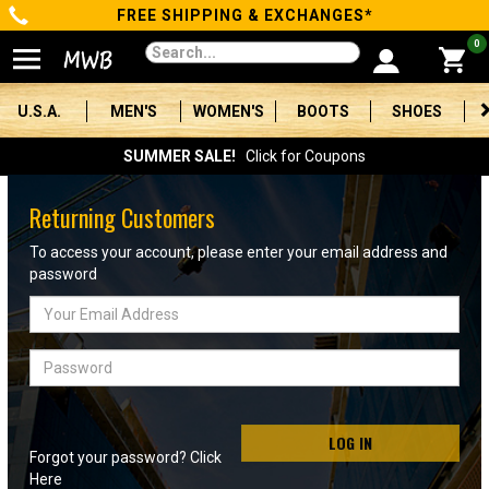
FREE SHIPPING & EXCHANGES*
Categories
0
Men's
U.S.A.
MEN'S
WOMEN'S
BOOTS
SHOES
Women's
SUMMER SALE!
Click for Coupons
Boots
Returning Customers
Shoes
To access your account, please enter your email address and
password
Clothing/Accessories
Email
Address
Brands
Password
Sale
LOG IN
Forgot your password? Click
Advanced
Here
Search