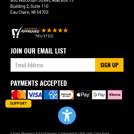
800 Wisconsin Street, Mail Box 15
Building 2, Suite 110
Eau Claire, WI 54703
JOIN OUR EMAIL LIST
SIGN UP
PAYMENTS ACCEPTED
SUPPORT
* Free Shipping & Exchanges Continental USA only. One Free