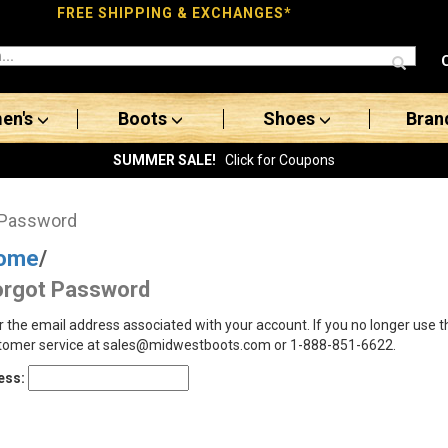
FREE SHIPPING & EXCHANGES*
en's
Boots
Shoes
Bran
SUMMER SALE!
Click for Coupons
 Password
ome
/
orgot Password
r the email address associated with your account. If you no longer use 
tomer service at sales@midwestboots.com or 1-888-851-6622.
ess: