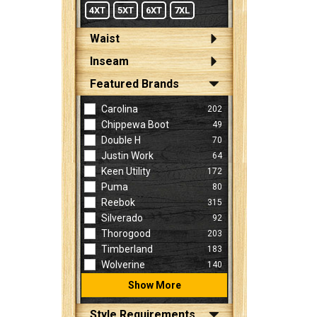
4XT
5XT
6XT
7XL
Waist
Inseam
Featured Brands
Carolina
202
Chippewa Boot
49
Double H
70
Justin Work
64
Keen Utility
172
Puma
80
Reebok
315
Silverado
92
Thorogood
203
Timberland
183
Wolverine
140
Show More
Style Requirements