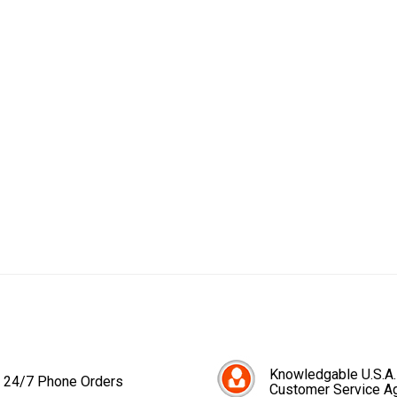
Knowledgable U.S.A.
24/7 Phone Orders
Customer Service A