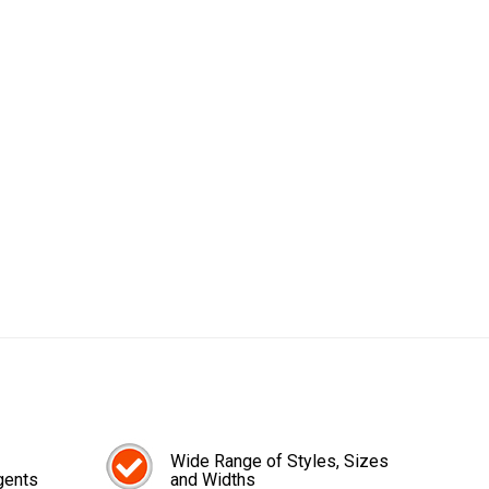
Wide Range of Styles, Sizes
gents
and Widths