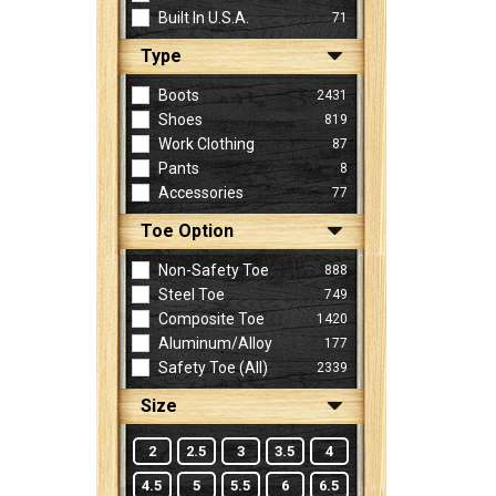
Built In U.S.A.
71
Type
Sign
In
Boots
2431
(Optional)
Shoes
819
Work Clothing
87
Pants
8
Email
Accessories
77
Address
Toe Option
Non-Safety Toe
888
Password
Steel Toe
749
Composite Toe
1420
Aluminum/Alloy
177
Log In
Safety Toe (all)
2339
Size
2
2.5
3
3.5
4
4.5
5
5.5
6
6.5