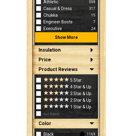
Athletic
558
Casual & Dress
317
Chukka
15
Engineer Boots
7
Executive
24
Show More
Insulation
Price
Product Reviews
5 Star
4 Star & Up
3 Star & Up
2 Star & Up
1 Star & Up
Not Rated
Color
Black
1169