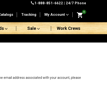
1-888-851-6622
| 24/7 Phone
0
Catalogs
Tracking
My Account
ds
Sale
Work Crews
the email address associated with your account, please