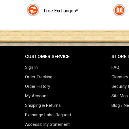
Free Exchanges*
CUSTOMER SERVICE
STORE 
Sign In
FAQ
Order Tracking
Glossary
Order History
Security 
My Account
Site Map
Shipping & Returns
Blog / N
Exchange Label Request
Accessibility Statement