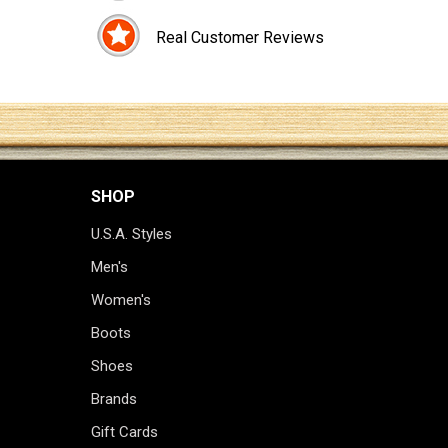
Real Customer Reviews
SHOP
U.S.A. Styles
Men's
Women's
Boots
Shoes
Brands
Gift Cards