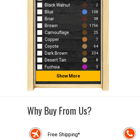
Black Walnut
2
Blue
108
Briar
38
Brown
1756
Camouflage
25
Copper
7
Coyote
64
Dark Brown
234
Desert Tan
8
Fuchsia
3
Show More
Why Buy From Us?
Free Shipping*