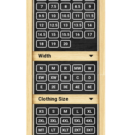
7
7.5
8
8.5
9
9.5
10
10.5
11
11.5
12
12.5
13
13.5
14
14.5
15
15.5
16
17
18
19
20
Width
N
M
R
MW
W
EW
XW
B
C
D
E
2E
3E
4E
6E
Clothing Size
XS
S
M
L
XL
2XL
3XL
4XL
5XL
6XL
MT
LT
XLT
2XT
3XT