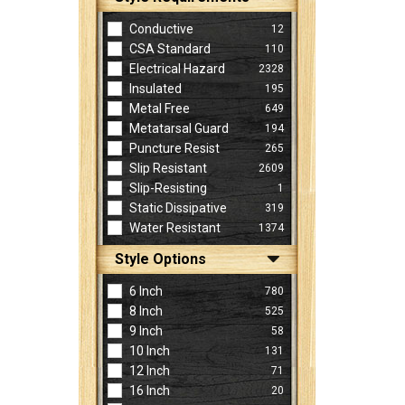
Conductive
12
CSA Standard
110
Electrical Hazard
2328
Insulated
195
Metal Free
649
Metatarsal Guard
194
Puncture Resist
265
Slip Resistant
2609
Slip-Resisting
1
Static Dissipative
319
Water Resistant
1374
Style Options
6 Inch
780
8 Inch
525
9 Inch
58
10 Inch
131
12 Inch
71
16 Inch
20