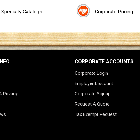
Specialty Catalogs
Corporate Pricing
INFO
CORPORATE ACCOUNTS
Corporate Login
Employer Discount
& Privacy
Corporate Signup
Request A Quote
ews
Tax Exempt Request