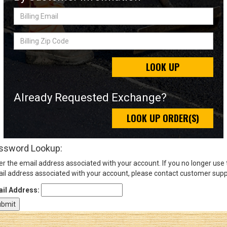
Billing
Email
Sign
Billing
In
Zip
(Optional)
Code
LOOK UP
Email
Address
Already Requested Exchange?
LOOK UP ORDER(S)
Password
ssword Lookup:
er the email address associated with your account. If you no longer use
Log In
il address associated with your account, please contact customer supp
il Address: