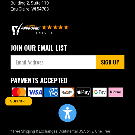
Building 2, Suite 110
Eau Claire, WI 54703
JOIN OUR EMAIL LIST
SIGN UP
PAYMENTS ACCEPTED
SUPPORT
* Free Shipping & Exchanges Continental USA only. One Free