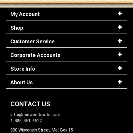
My Account
Shop
Customer Service
Corporate Accounts
Store Info
About Us
CONTACT US
info@midwestboots.com
1-888-851-6622
800 Wisconsin Street, Mail Box 15