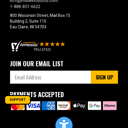
info@midwestboots.com
1-888-851-6622
800 Wisconsin Street, Mail Box 15
Building 2, Suite 110
Eau Claire, WI 54703
JOIN OUR EMAIL LIST
SIGN UP
PAYMENTS ACCEPTED
SUPPORT