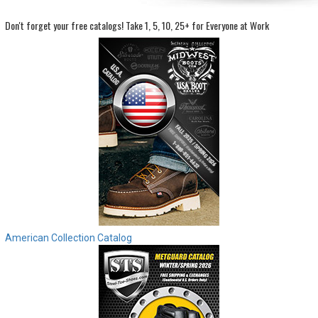
Don't forget your free catalogs!
Take 1, 5, 10, 25+ for Everyone at Work
Sign
In
(Optional)
Email
Address
Password
Log In
American Collection Catalog