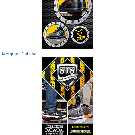
Metguard Catalog