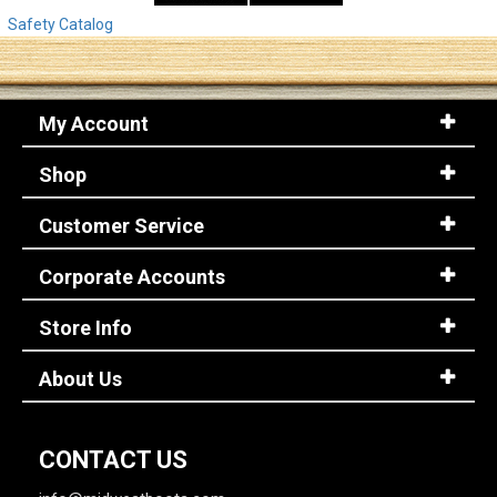
Safety Catalog
My Account
Shop
Customer Service
Corporate Accounts
Store Info
About Us
CONTACT US