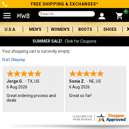
FREE SHIPPING & EXCHANGES*
Categories
0
Men's
U.S.A.
MEN'S
WOMEN'S
BOOTS
SHOES
Women's
SUMMER SALE!
Click for Coupons
Boots
Your shopping cart is currently empty.
Start Shopping
Shoes
Clothing/Accessories
Jorge G.
-
TX
,
US
Sonia Z.
-
NE
,
US
6 Aug 2026
6 Aug 2026
Brands
Great ordering process and
Great so far!
deals
Sale
Advanced
Search