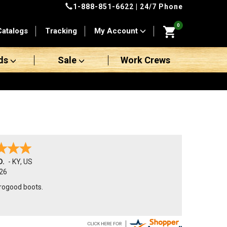
1-888-851-6622
| 24/7 Phone
0
Catalogs
Tracking
My Account
ds
Sale
Work Crews
D.
-
KY
,
US
26
orogood boots.