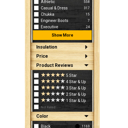
Athletic
558
Casual & Dress
317
Chukka
15
Engineer Boots
7
Executive
24
Show More
Insulation
Price
Product Reviews
5 Star
4 Star & Up
3 Star & Up
2 Star & Up
1 Star & Up
Not Rated
Color
Black
1169