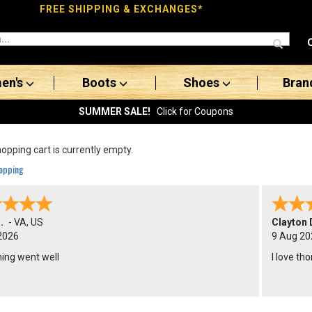
FREE SHIPPING & EXCHANGES*
en's
Boots
Shoes
Bran
SUMMER SALE!
Click for Coupons
opping cart is currently empty.
opping
.
-
VA
,
US
Clayton 
2026
9 Aug 20
hing went well
I love th