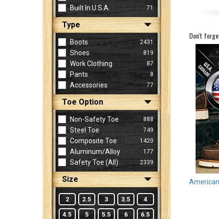
Built In U.S.A.
71
Type
Sign
Don't forge
In
Boots
2431
(Optional)
Shoes
819
Work Clothing
87
Pants
8
Email
Accessories
77
Address
Toe Option
Non-Safety Toe
888
Password
Steel Toe
749
Composite Toe
1420
Aluminum/Alloy
177
Log In
Safety Toe (all)
2339
Size
American 
2
2.5
3
3.5
4
4.5
5
5.5
6
6.5