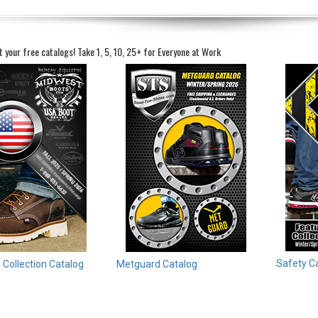
t your free catalogs!
Take 1, 5, 10, 25+ for Everyone at Work
Safety C
Collection Catalog
Metguard Catalog