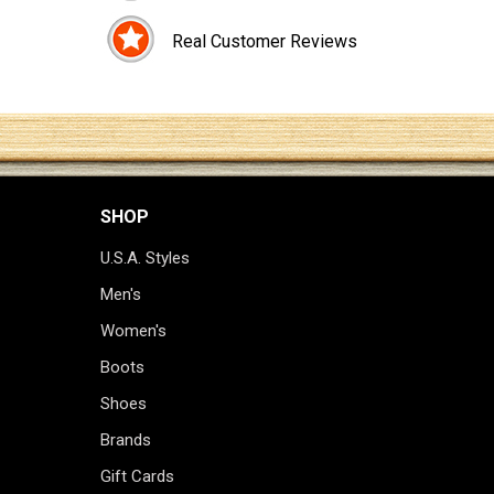
Real Customer Reviews
SHOP
U.S.A. Styles
Men's
Women's
Boots
Shoes
Brands
Gift Cards