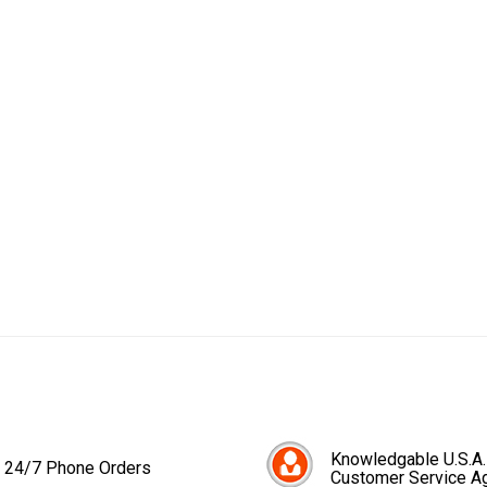
Knowledgable U.S.A.
24/7 Phone Orders
Customer Service A