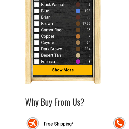
Black Walnut
2
Blue
108
Briar
38
Brown
1756
Camouflage
25
Copper
7
Coyote
64
Dark Brown
234
Desert Tan
8
Fuchsia
3
Show More
Why Buy From Us?
Free Shipping*