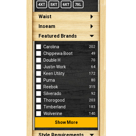
4XT
5XT
6XT
7XL
Waist
Inseam
Featured Brands
Carolina
202
Chippewa Boot
49
Double H
70
Justin Work
64
Keen Utility
172
Puma
80
Reebok
315
Silverado
92
Thorogood
203
Timberland
183
Wolverine
140
Show More
Style Requirements