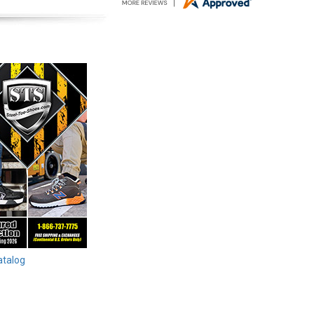
atalog