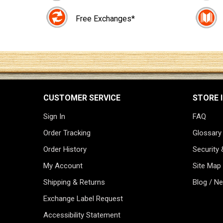
Free Exchanges*
CUSTOMER SERVICE
STORE 
Sign In
FAQ
Order Tracking
Glossary
Order History
Security 
My Account
Site Map
Shipping & Returns
Blog / N
Exchange Label Request
Accessibility Statement