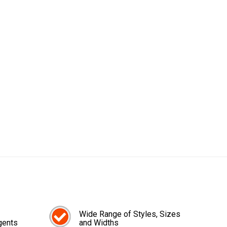
Wide Range of Styles, Sizes
gents
and Widths