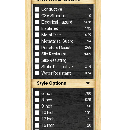
Conductive
12
CSA Standard
110
Electrical Hazard
2328
Insulated
195
Metal Free
649
Metatarsal Guard
194
Puncture Resist
265
Slip Resistant
2609
Slip-Resisting
1
Static Dissipative
319
Water Resistant
1374
Style Options
6 Inch
780
8 Inch
525
9 Inch
58
10 Inch
131
12 Inch
71
16 Inch
20