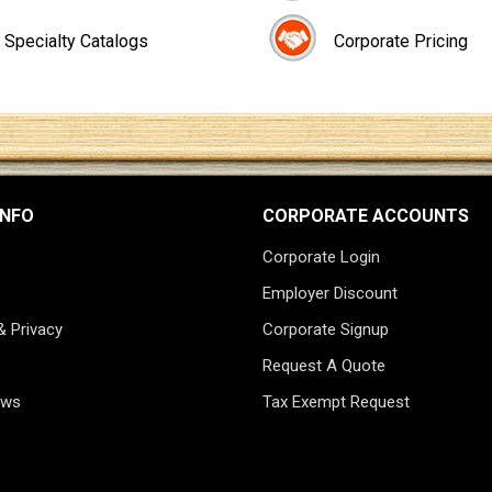
Specialty Catalogs
Corporate Pricing
INFO
CORPORATE ACCOUNTS
Corporate Login
Employer Discount
& Privacy
Corporate Signup
Request A Quote
ews
Tax Exempt Request