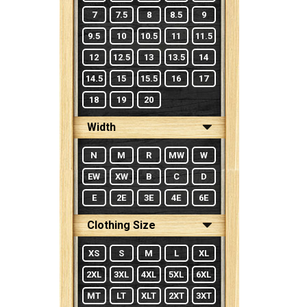
7
7.5
8
8.5
9
9.5
10
10.5
11
11.5
12
12.5
13
13.5
14
14.5
15
15.5
16
17
18
19
20
Width
N
M
R
MW
W
EW
XW
B
C
D
E
2E
3E
4E
6E
Clothing Size
XS
S
M
L
XL
2XL
3XL
4XL
5XL
6XL
MT
LT
XLT
2XT
3XT