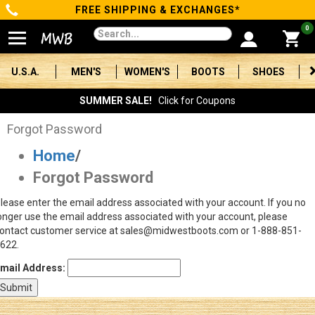
FREE SHIPPING & EXCHANGES*
Categories
0
Men's
U.S.A.
MEN'S
WOMEN'S
BOOTS
SHOES
Women's
SUMMER SALE!
Click for Coupons
Boots
Forgot Password
Home
/
Shoes
Forgot Password
Clothing/Accessories
lease enter the email address associated with your account. If you no
onger use the email address associated with your account, please
Brands
ontact customer service at sales@midwestboots.com or 1-888-851-
622.
Sale
mail Address:
Advanced
Search