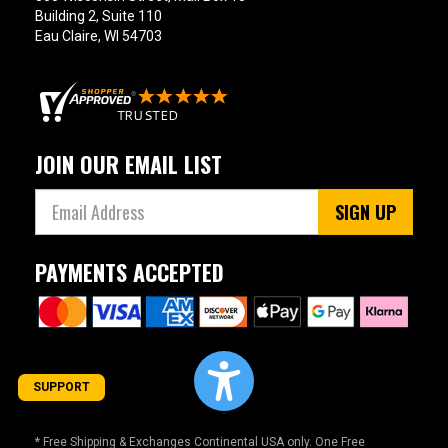
Building 2, Suite 110
Eau Claire, WI 54703
JOIN OUR EMAIL LIST
SIGN UP
PAYMENTS ACCEPTED
SUPPORT
* Free Shipping & Exchanges Continental USA only. One Free