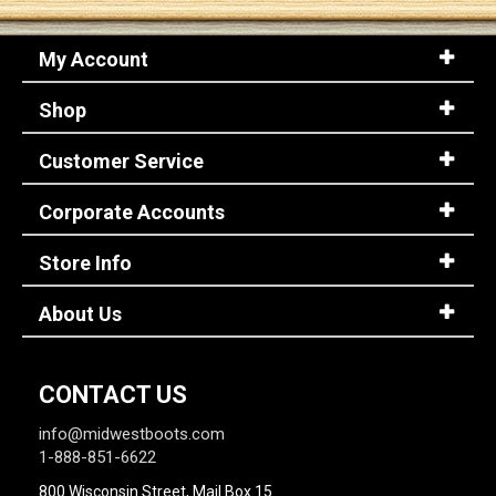
My Account
Sign
In
Shop
(Optional)
Customer Service
Email
Address
Corporate Accounts
Store Info
Password
About Us
Log In
CONTACT US
info@midwestboots.com
1-888-851-6622
800 Wisconsin Street, Mail Box 15