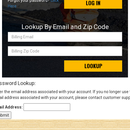
Forgot your password?
Click
LOG IN
Here
Sign
In
Lookup By Email and Zip Code
(Optional)
Billing
Email
Email
Address
Billing
Zip
Code
LOOKUP
Password
ssword Lookup:
er the email address associated with your account. If you no longer use
Log In
il address associated with your account, please contact customer supp
il Address: