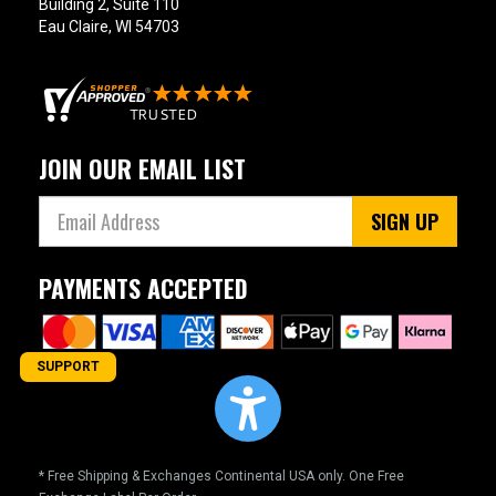
Building 2, Suite 110
Eau Claire, WI 54703
JOIN OUR EMAIL LIST
SIGN UP
PAYMENTS ACCEPTED
SUPPORT
* Free Shipping & Exchanges Continental USA only. One Free