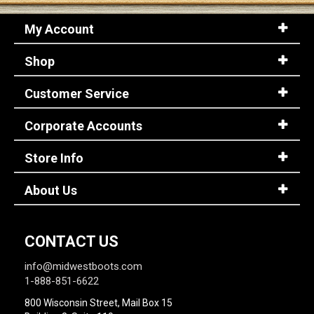
My Account
Shop
Customer Service
Corporate Accounts
Store Info
About Us
CONTACT US
info@midwestboots.com
1-888-851-6622
800 Wisconsin Street, Mail Box 15