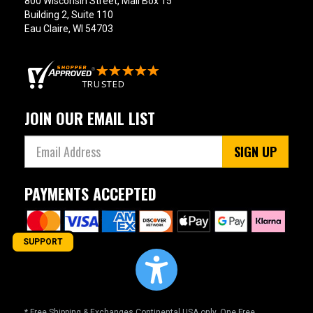
800 Wisconsin Street, Mail Box 15
Building 2, Suite 110
Eau Claire, WI 54703
JOIN OUR EMAIL LIST
SIGN UP
PAYMENTS ACCEPTED
SUPPORT
* Free Shipping & Exchanges Continental USA only. One Free