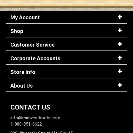
My Account
Shop
Customer Service
Corporate Accounts
Store Info
About Us
CONTACT US
info@midwestboots.com
1-888-851-6622