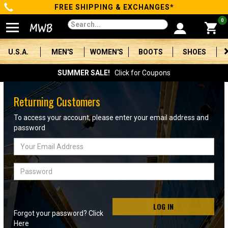
FREE SHIPPING & EXCHANGES*
Categories
0
Men's
U.S.A.
MEN'S
WOMEN'S
BOOTS
SHOES
Women's
SUMMER SALE!
Click for Coupons
Boots
Returning Customers
Shoes
To access your account, please enter your email address and
password
Clothing/Accessories
Email
Address
Brands
Password
Sale
LOG IN
Forgot your password? Click
Advanced
Here
Search