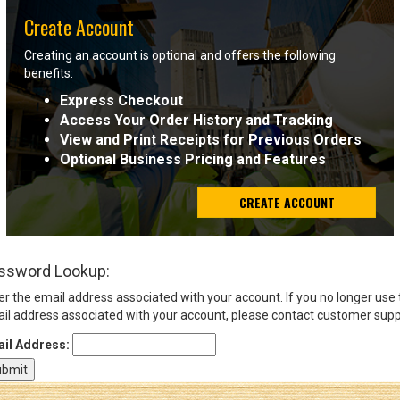
Create Account
Sign
Creating an account is optional and offers the following
In
benefits:
(Optional)
Express Checkout
Access Your Order History and Tracking
Email
View and Print Receipts for Previous Orders
Address
Optional Business Pricing and Features
CREATE ACCOUNT
Password
ssword Lookup:
Log In
er the email address associated with your account. If you no longer use
il address associated with your account, please contact customer supp
il Address: