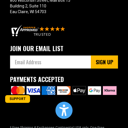
800 Wisconsin Street, Mail Box 15
Building 2, Suite 110
Eau Claire, WI 54703
JOIN OUR EMAIL LIST
SIGN UP
PAYMENTS ACCEPTED
SUPPORT
* Free Shipping & Exchanges Continental USA only. One Free