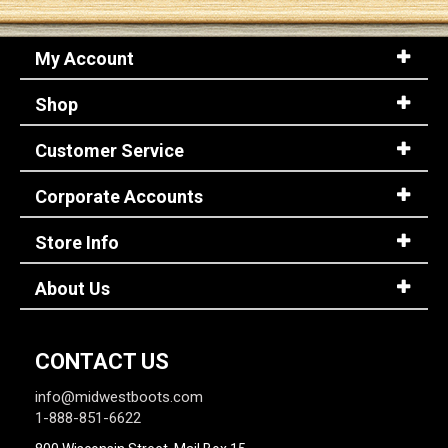
My Account
Shop
Customer Service
Corporate Accounts
Store Info
About Us
CONTACT US
info@midwestboots.com
1-888-851-6622