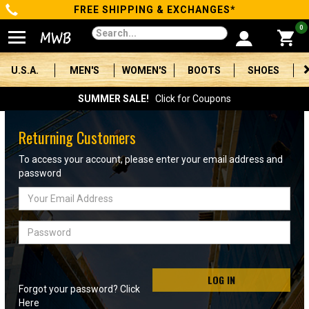
FREE SHIPPING & EXCHANGES*
Categories
0
Men's
U.S.A.
MEN'S
WOMEN'S
BOOTS
SHOES
Women's
SUMMER SALE!
Click for Coupons
Boots
Returning Customers
Shoes
To access your account, please enter your email address and
password
Clothing/Accessories
Email
Address
Brands
Password
Sale
LOG IN
Forgot your password? Click
Advanced
Here
Search