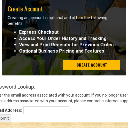
Create Account
Sign
Creating an account is optional and offers the following
In
benefits:
(Optional)
Express Checkout
Access Your Order History and Tracking
Email
View and Print Receipts for Previous Orders
Address
Optional Business Pricing and Features
CREATE ACCOUNT
Password
ssword Lookup:
Log In
er the email address associated with your account. If you no longer use
il address associated with your account, please contact customer supp
il Address: