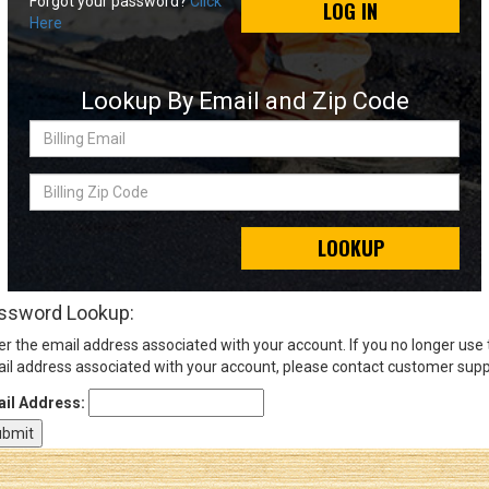
Forgot your password?
Click
LOG IN
Here
Sign
In
Lookup By Email and Zip Code
(Optional)
Billing
Email
Email
Address
Billing
Zip
Code
LOOKUP
Password
ssword Lookup:
er the email address associated with your account. If you no longer use
Log In
il address associated with your account, please contact customer supp
il Address: