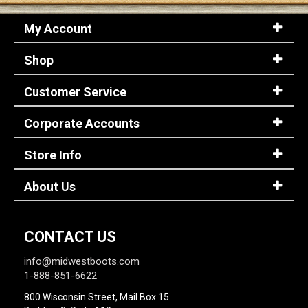
My Account
Shop
Customer Service
Corporate Accounts
Store Info
About Us
CONTACT US
info@midwestboots.com
1-888-851-6622
800 Wisconsin Street, Mail Box 15