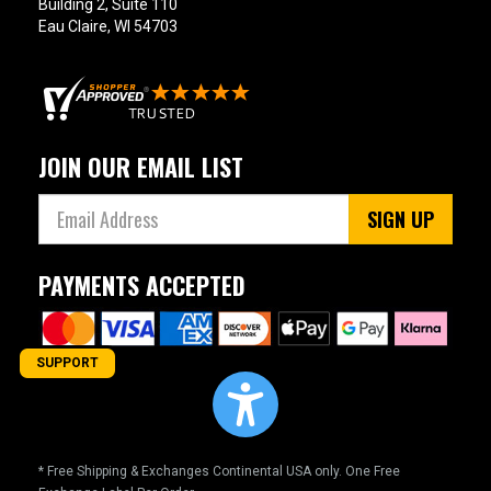
Building 2, Suite 110
Eau Claire, WI 54703
JOIN OUR EMAIL LIST
SIGN UP
PAYMENTS ACCEPTED
SUPPORT
* Free Shipping & Exchanges Continental USA only. One Free