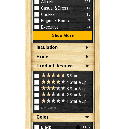
Athletic
558
Casual & Dress
317
Chukka
15
Engineer Boots
7
Executive
24
Show More
Insulation
Price
Product Reviews
5 Star
4 Star & Up
3 Star & Up
2 Star & Up
1 Star & Up
Not Rated
Color
Black
1169