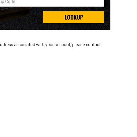
LOOKUP
address associated with your account, please contact