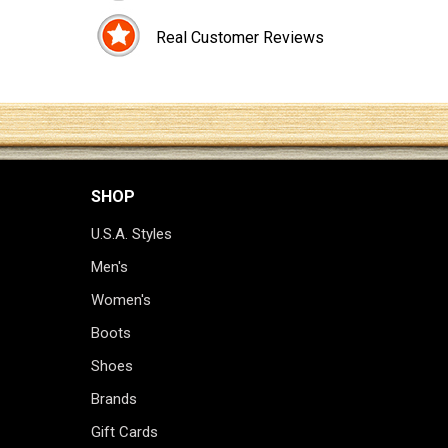
Real Customer Reviews
SHOP
U.S.A. Styles
Men's
Women's
Boots
Shoes
Brands
Gift Cards