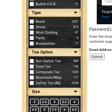
Built In U.S.A.
71
Forgo
Type
Sign
Here
In
Boots
2431
(Optional)
Shoes
819
Password 
Work Clothing
87
Enter the emai
Pants
8
Email
customer supp
Accessories
77
Address
Email Addres
Toe Option
Non-Safety Toe
888
Password
Steel Toe
749
Composite Toe
1420
Aluminum/Alloy
177
Log In
Safety Toe (all)
2339
Size
2
2.5
3
3.5
4
4.5
5
5.5
6
6.5