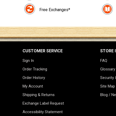
Free Exchanges*
CUSTOMER SERVICE
STORE 
Sign In
FAQ
Order Tracking
Glossary
Order History
Security 
My Account
Site Map
Shipping & Returns
Blog / N
Exchange Label Request
Accessibility Statement