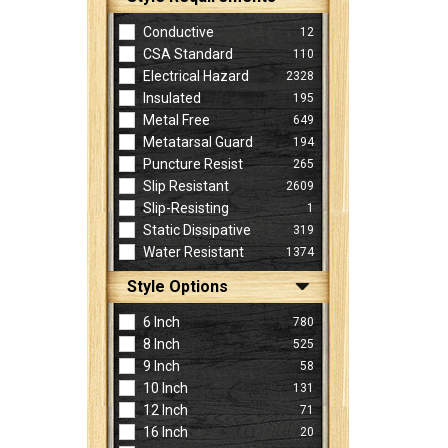
Conductive
12
CSA Standard
110
Electrical Hazard
2328
Insulated
195
Metal Free
649
Metatarsal Guard
194
Puncture Resist
265
Slip Resistant
2609
Slip-Resisting
1
Static Dissipative
319
Water Resistant
1374
Style Options
6 Inch
780
8 Inch
525
9 Inch
58
10 Inch
131
12 Inch
71
16 Inch
20