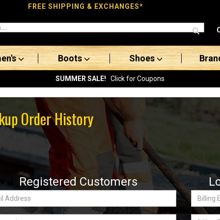
FREE SHIPPING & EXCHANGES*
en's
Boots
Shoes
Bran
SUMMER SALE!
Click for Coupons
kup Order History
Registered Customers
L
Billing
ss:
Email
word
Billing