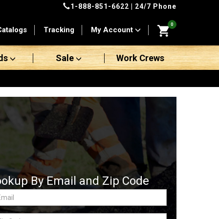
1-888-851-6622
| 24/7 Phone
0
Catalogs
Tracking
My Account
ds
Sale
Work Crews
ookup By Email and Zip Code