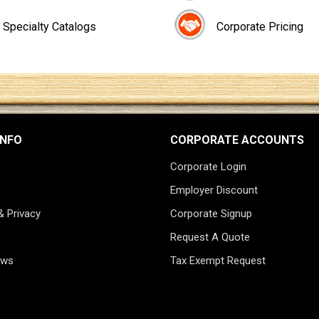
Specialty Catalogs
Corporate Pricing
INFO
CORPORATE ACCOUNTS
Corporate Login
Employer Discount
& Privacy
Corporate Signup
Request A Quote
ews
Tax Exempt Request