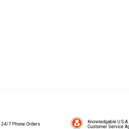
Knowledgable U.S.A.
24/7 Phone Orders
Customer Service A