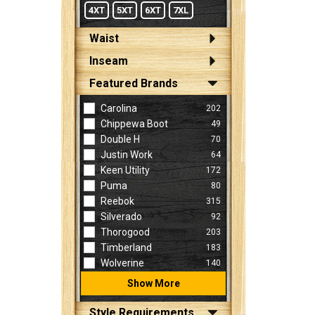
4XT
5XT
6XT
7XL
Waist
Inseam
Featured Brands
Carolina
202
Chippewa Boot
49
Double H
70
Justin Work
64
Keen Utility
172
Puma
80
Reebok
315
Silverado
92
Thorogood
203
Timberland
183
Wolverine
140
Show More
Style Requirements