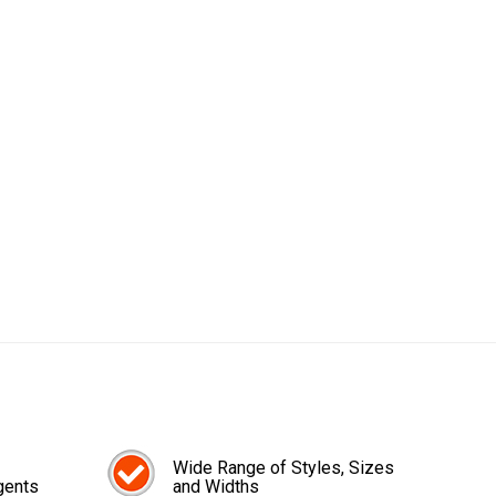
Wide Range of Styles, Sizes
gents
and Widths