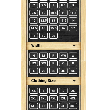
7
7.5
8
8.5
9
9.5
10
10.5
11
11.5
12
12.5
13
13.5
14
14.5
15
15.5
16
17
18
19
20
Width
N
M
R
MW
W
EW
XW
B
C
D
E
2E
3E
4E
6E
Clothing Size
XS
S
M
L
XL
2XL
3XL
4XL
5XL
6XL
MT
LT
XLT
2XT
3XT