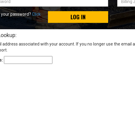
Zip
Code
t your password?
Click
LOG IN
Lookup:
l address associated with your account. If you no longer use the email 
ort.
s: