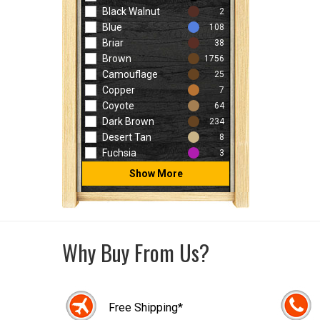
Black Walnut
2
Blue
108
Briar
38
Brown
1756
Camouflage
25
Copper
7
Coyote
64
Dark Brown
234
Desert Tan
8
Fuchsia
3
Show More
Why Buy From Us?
Free Shipping*