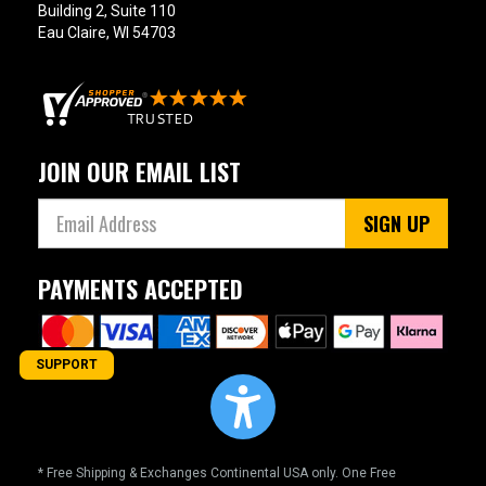
Building 2, Suite 110
Eau Claire, WI 54703
JOIN OUR EMAIL LIST
SIGN UP
PAYMENTS ACCEPTED
SUPPORT
* Free Shipping & Exchanges Continental USA only. One Free