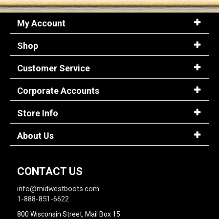
My Account
Shop
Customer Service
Corporate Accounts
Store Info
About Us
CONTACT US
info@midwestboots.com
1-888-851-6622
800 Wisconsin Street, Mail Box 15