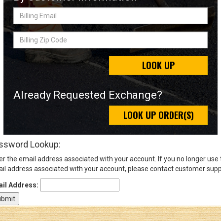
Billing
Email
Sign
Billing
In
Zip
(Optional)
Code
LOOK UP
Email
Address
Already Requested Exchange?
LOOK UP ORDER(S)
Password
ssword Lookup:
er the email address associated with your account. If you no longer use
Log In
il address associated with your account, please contact customer supp
il Address: