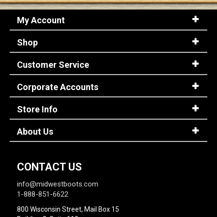
My Account
Shop
Customer Service
Corporate Accounts
Store Info
About Us
CONTACT US
info@midwestboots.com
1-888-851-6622
800 Wisconsin Street, Mail Box 15