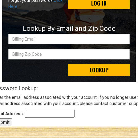
Forgot your password?
Click
LOG IN
Here
Sign
In
Lookup By Email and Zip Code
(Optional)
Billing
Email
Email
Address
Billing
Zip
Code
LOOKUP
Password
ssword Lookup:
er the email address associated with your account. If you no longer use
Log In
il address associated with your account, please contact customer supp
il Address: