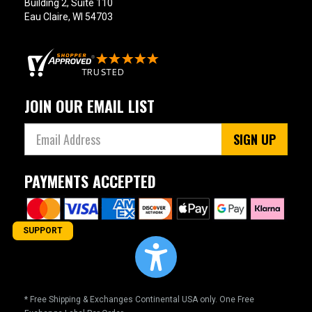
Building 2, Suite 110
Eau Claire, WI 54703
JOIN OUR EMAIL LIST
SIGN UP
PAYMENTS ACCEPTED
SUPPORT
* Free Shipping & Exchanges Continental USA only. One Free