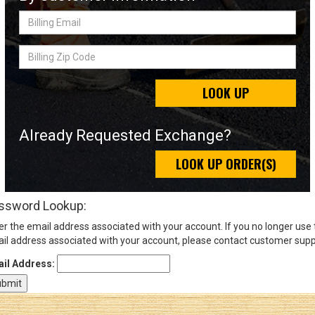
Billing
Email
Sign
Billing
In
Zip
(Optional)
Code
LOOK UP
Email
Address
Already Requested Exchange?
LOOK UP ORDER(S)
Password
ssword Lookup:
er the email address associated with your account. If you no longer use
Log In
il address associated with your account, please contact customer supp
il Address: