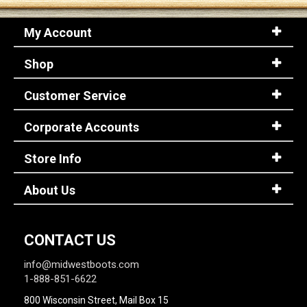
My Account
Shop
Customer Service
Corporate Accounts
Store Info
About Us
CONTACT US
info@midwestboots.com
1-888-851-6622
800 Wisconsin Street, Mail Box 15