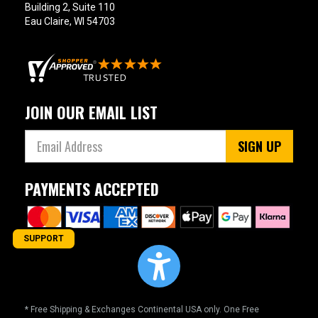
Building 2, Suite 110
Eau Claire, WI 54703
JOIN OUR EMAIL LIST
SIGN UP
PAYMENTS ACCEPTED
SUPPORT
* Free Shipping & Exchanges Continental USA only. One Free