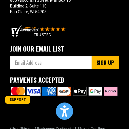
800 Wisconsin Street, Mail Box 15
Building 2, Suite 110
Eau Claire, WI 54703
JOIN OUR EMAIL LIST
SIGN UP
PAYMENTS ACCEPTED
SUPPORT
* Free Shipping & Exchanges Continental USA only. One Free