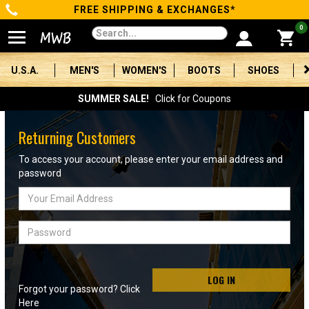
FREE SHIPPING & EXCHANGES*
Categories
0
Men's
U.S.A.
MEN'S
WOMEN'S
BOOTS
SHOES
Women's
SUMMER SALE!
Click for Coupons
Boots
Returning Customers
Shoes
To access your account, please enter your email address and
password
Clothing/Accessories
Email
Address
Brands
Password
Sale
LOG IN
Forgot your password? Click
Advanced
Here
Search