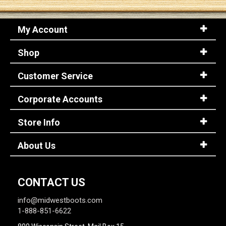
My Account
Shop
Customer Service
Corporate Accounts
Store Info
About Us
CONTACT US
info@midwestboots.com
1-888-851-6622