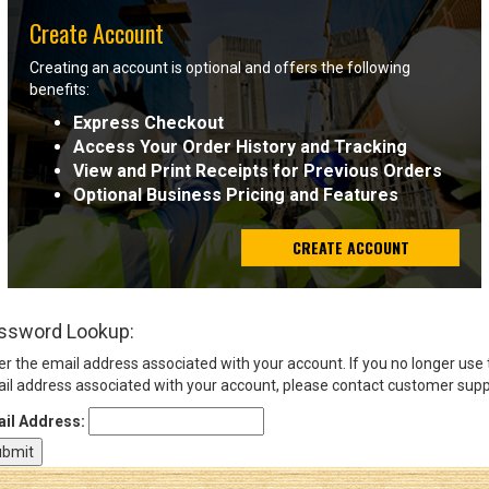
Create Account
Sign
Creating an account is optional and offers the following
In
benefits:
(Optional)
Express Checkout
Access Your Order History and Tracking
Email
View and Print Receipts for Previous Orders
Address
Optional Business Pricing and Features
CREATE ACCOUNT
Password
ssword Lookup:
Log In
er the email address associated with your account. If you no longer use
il address associated with your account, please contact customer supp
il Address: