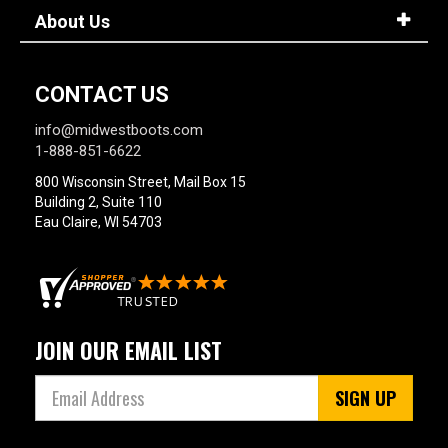
About Us
CONTACT US
info@midwestboots.com
1-888-851-6622
800 Wisconsin Street, Mail Box 15
Building 2, Suite 110
Eau Claire, WI 54703
JOIN OUR EMAIL LIST
SIGN UP