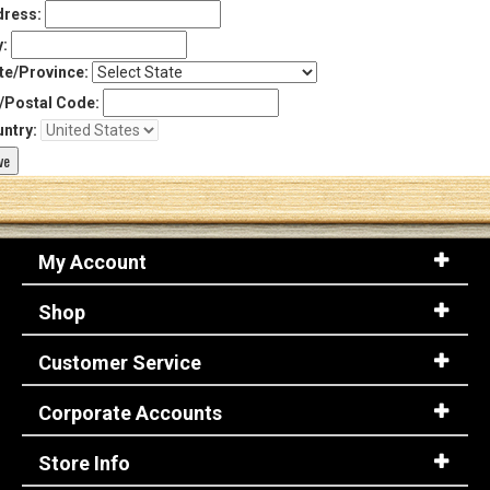
ress:
y:
te/Province:
/Postal Code:
ntry:
My Account
Shop
Customer Service
Corporate Accounts
Store Info