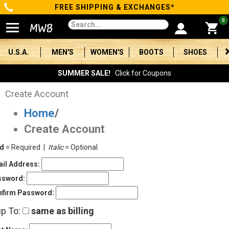
FREE SHIPPING & EXCHANGES*
Categories
0
Men's
U.S.A.
MEN'S
WOMEN'S
BOOTS
SHOES
Women's
SUMMER SALE!
Click for Coupons
Boots
Create Account
Home
/
Shoes
Create Account
Clothing/Accessories
ld
= Required |
Italic
= Optional
Brands
il Address:
ssword:
Sale
firm Password:
ip To:
same as billing
Advanced
Search