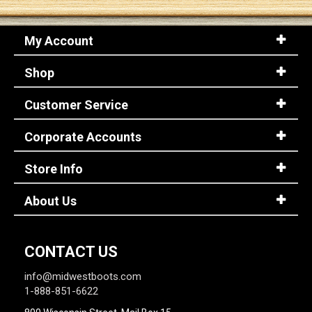
My Account
Shop
Customer Service
Corporate Accounts
Store Info
About Us
CONTACT US
info@midwestboots.com
1-888-851-6622