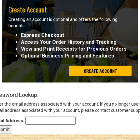
Create Account
Sign
Creating an account is optional and offers the following
In
benefits:
(Optional)
Express Checkout
Access Your Order History and Tracking
Email
View and Print Receipts for Previous Orders
Address
Optional Business Pricing and Features
CREATE ACCOUNT
Password
ssword Lookup:
Log In
er the email address associated with your account. If you no longer use
il address associated with your account, please contact customer supp
il Address: