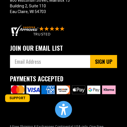
800 Wisconsin Street, Mail Box 15
Building 2, Suite 110
Eau Claire, WI 54703
JOIN OUR EMAIL LIST
SIGN UP
PAYMENTS ACCEPTED
SUPPORT
* Free Shipping & Exchanges Continental USA only. One Free