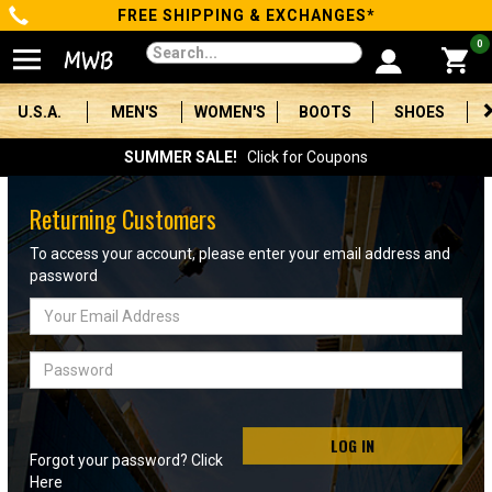
FREE SHIPPING & EXCHANGES*
Categories
0
Men's
U.S.A.
MEN'S
WOMEN'S
BOOTS
SHOES
Women's
SUMMER SALE!
Click for Coupons
Boots
Returning Customers
Shoes
To access your account, please enter your email address and
password
Clothing/Accessories
Email
Address
Brands
Password
Sale
LOG IN
Forgot your password? Click
Advanced
Here
Search