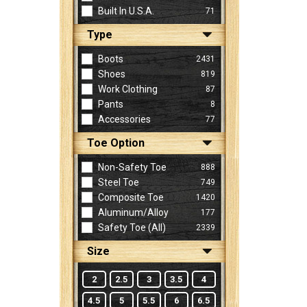
Built In U.S.A.
71
Type
Sign
In
Boots
2431
(Optional)
Shoes
819
Work Clothing
87
Pants
8
Email
Accessories
77
Address
Toe Option
Non-Safety Toe
888
Password
Steel Toe
749
Composite Toe
1420
Aluminum/Alloy
177
Log In
Safety Toe (all)
2339
Size
2
2.5
3
3.5
4
4.5
5
5.5
6
6.5