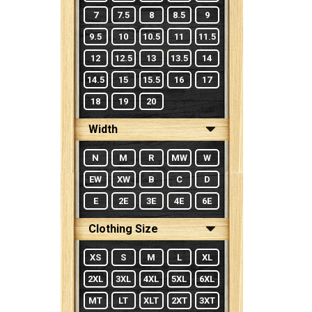
7
7.5
8
8.5
9
9.5
10
10.5
11
11.5
12
12.5
13
13.5
14
14.5
15
15.5
16
17
18
19
20
Width
N
M
R
MW
W
EW
XW
B
C
D
E
2E
3E
4E
6E
Clothing Size
XS
S
M
L
XL
2XL
3XL
4XL
5XL
6XL
MT
LT
XLT
2XT
3XT