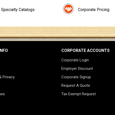
Specialty Catalogs
Corporate Pricing
INFO
CORPORATE ACCOUNTS
Corporate Login
Employer Discount
& Privacy
Corporate Signup
Request A Quote
ews
Tax Exempt Request