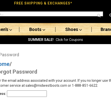
FREE SHIPPING & EXCHANGES*
en's
Boots
Shoes
Bran
SUMMER SALE!
Click for Coupons
 Password
ome
/
orgot Password
r the email address associated with your account. If you no longer use 
tomer service at sales@midwestboots.com or 1-888-851-6622.
ess: