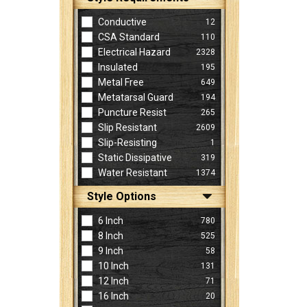
Conductive
12
CSA Standard
110
Electrical Hazard
2328
Insulated
195
Metal Free
649
Metatarsal Guard
194
Puncture Resist
265
Slip Resistant
2609
Slip-Resisting
1
Static Dissipative
319
Water Resistant
1374
Style Options
6 Inch
780
8 Inch
525
9 Inch
58
10 Inch
131
12 Inch
71
16 Inch
20