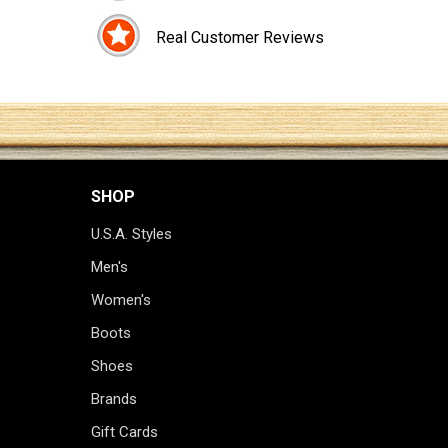
Real Customer Reviews
SHOP
U.S.A. Styles
Men's
Women's
Boots
Shoes
Brands
Gift Cards