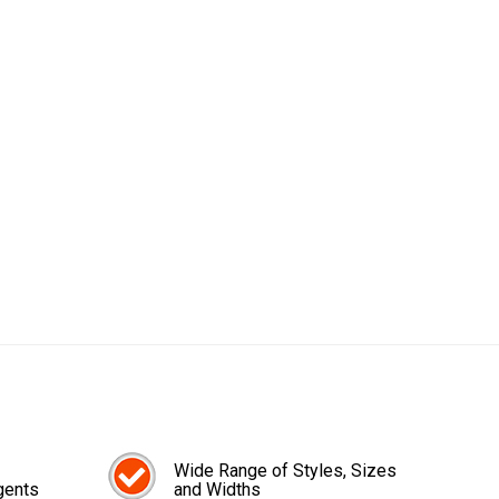
Wide Range of Styles, Sizes
gents
and Widths