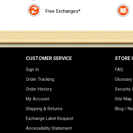
Free Exchanges*
CUSTOMER SERVICE
STORE 
Sign In
FAQ
Order Tracking
Glossary
Order History
Security 
My Account
Site Map
Shipping & Returns
Blog / N
Exchange Label Request
Accessibility Statement