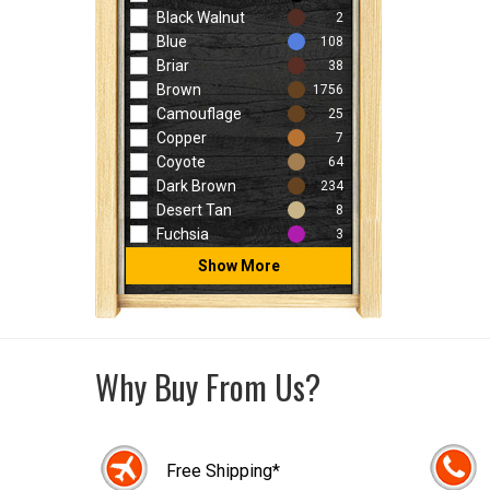
Black Walnut
2
Blue
108
Briar
38
Brown
1756
Camouflage
25
Copper
7
Coyote
64
Dark Brown
234
Desert Tan
8
Fuchsia
3
Show More
Why Buy From Us?
Free Shipping*