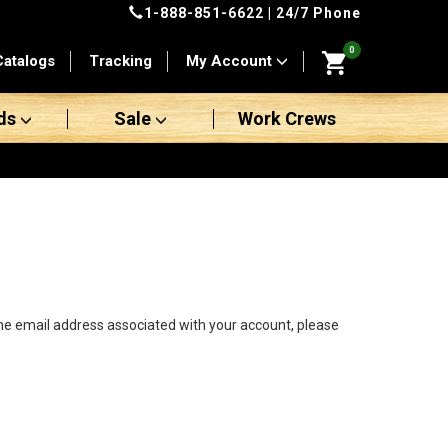
1-888-851-6622
| 24/7 Phone
0
Catalogs
Tracking
My Account
ds
Sale
Work Crews
the email address associated with your account, please