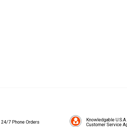
Knowledgable U.S.A.
24/7 Phone Orders
Customer Service A