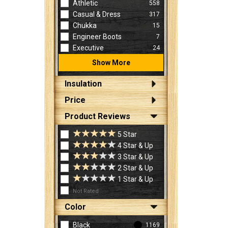
Athletic
558
Casual & Dress
317
Chukka
15
Engineer Boots
7
Executive
24
Show More
Insulation
Price
Product Reviews
5 Star
4 Star & Up
3 Star & Up
2 Star & Up
1 Star & Up
Not Rated
Color
Black
1169