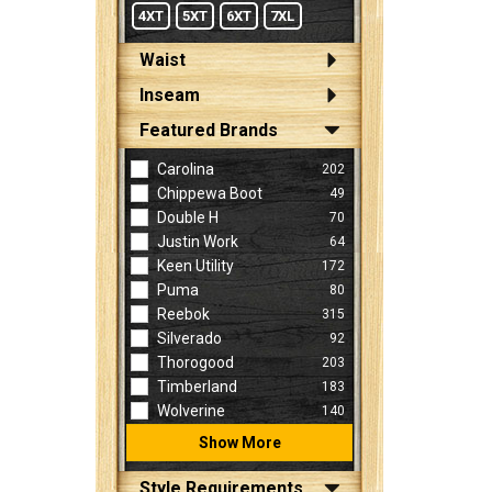
4XT
5XT
6XT
7XL
Waist
Inseam
Featured Brands
Carolina
202
Chippewa Boot
49
Double H
70
Justin Work
64
Keen Utility
172
Puma
80
Reebok
315
Silverado
92
Thorogood
203
Timberland
183
Wolverine
140
Show More
Style Requirements