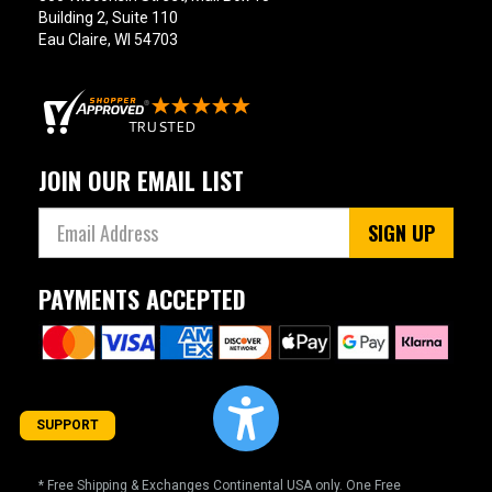
Building 2, Suite 110
Eau Claire, WI 54703
JOIN OUR EMAIL LIST
SIGN UP
PAYMENTS ACCEPTED
SUPPORT
* Free Shipping & Exchanges Continental USA only. One Free