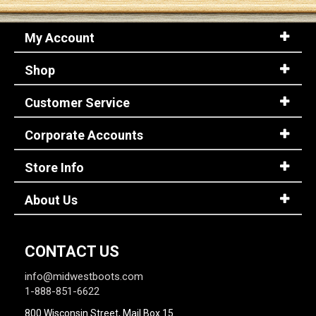
My Account
Sign
In
Shop
(Optional)
Customer Service
Email
Address
Corporate Accounts
Store Info
Password
About Us
Log In
CONTACT US
info@midwestboots.com
1-888-851-6622
800 Wisconsin Street, Mail Box 15