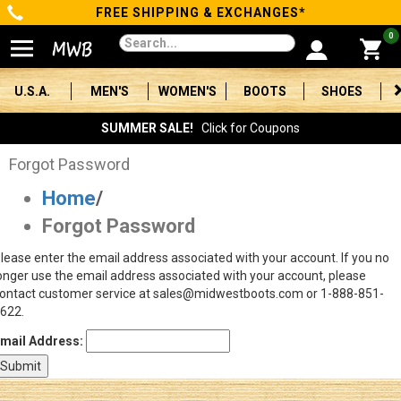
FREE SHIPPING & EXCHANGES*
Categories
0
Men's
U.S.A.
MEN'S
WOMEN'S
BOOTS
SHOES
Women's
SUMMER SALE!
Click for Coupons
Boots
Forgot Password
Home
/
Shoes
Forgot Password
Clothing/Accessories
lease enter the email address associated with your account. If you no
onger use the email address associated with your account, please
Brands
ontact customer service at sales@midwestboots.com or 1-888-851-
622.
Sale
mail Address:
Advanced
Search