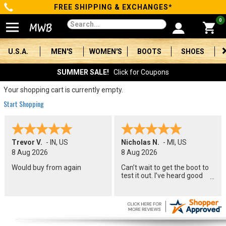
FREE SHIPPING & EXCHANGES*
Categories
0
Men's
U.S.A.
MEN'S
WOMEN'S
BOOTS
SHOES
Women's
SUMMER SALE!
Click for Coupons
Boots
Your shopping cart is currently empty.
Start Shopping
Shoes
Clothing/Accessories
Trevor V.
-
IN
,
US
Nicholas N.
-
MI
,
US
8 Aug 2026
8 Aug 2026
Brands
Would buy from again
Can’t wait to get the boot to
test it out. I’ve heard good
Sale
things about the name. I will
let you know how they
perform in a couple months.
Advanced
Search