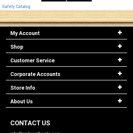
Safety Catalog
My Account
Shop
Customer Service
Corporate Accounts
Store Info
About Us
CONTACT US