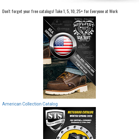
Don't forget your free catalogs!
Take 1, 5, 10, 25+ for Everyone at Work
Sign
In
(Optional)
Email
Address
Password
Log In
American Collection Catalog