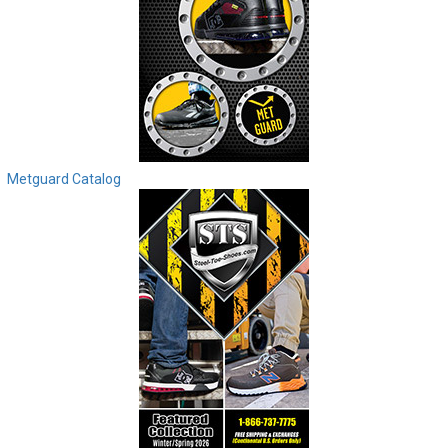
Metguard Catalog