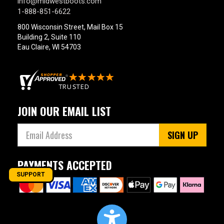
info@midwestboots.com
1-888-851-6622
800 Wisconsin Street, Mail Box 15
Building 2, Suite 110
Eau Claire, WI 54703
JOIN OUR EMAIL LIST
SIGN UP
PAYMENTS ACCEPTED
SUPPORT