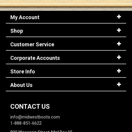
My Account
Shop
Customer Service
Corporate Accounts
Store Info
About Us
CONTACT US
info@midwestboots.com
1-888-851-6622