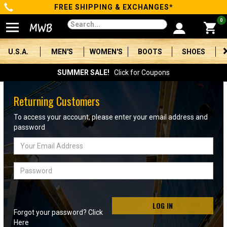
FREE SHIPPING & EXCHANGES*
Categories
0
Men's
U.S.A.
MEN'S
WOMEN'S
BOOTS
SHOES
Women's
SUMMER SALE!
Click for Coupons
Boots
Returning Customers
Shoes
To access your account, please enter your email address and
password
Clothing/Accessories
Email
Address
Brands
Password
Sale
LOG IN
Forgot your password? Click
Advanced
Here
Search