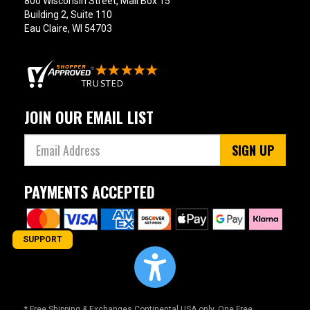
800 Wisconsin Street, Mail Box 15
Building 2, Suite 110
Eau Claire, WI 54703
JOIN OUR EMAIL LIST
SIGN UP
PAYMENTS ACCEPTED
SUPPORT
* Free Shipping & Exchanges Continental USA only. One Free