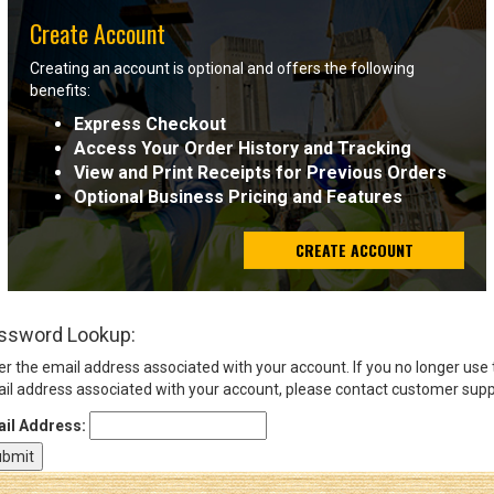
Create Account
Sign
Creating an account is optional and offers the following
In
benefits:
(Optional)
Express Checkout
Access Your Order History and Tracking
Email
View and Print Receipts for Previous Orders
Address
Optional Business Pricing and Features
CREATE ACCOUNT
Password
ssword Lookup:
Log In
er the email address associated with your account. If you no longer use
il address associated with your account, please contact customer supp
il Address: